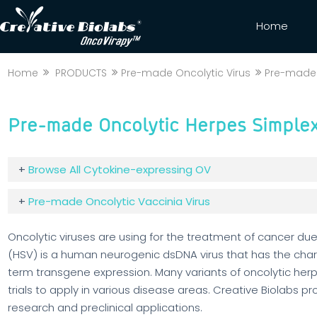
Home
Home
PRODUCTS
Pre-made Oncolytic Virus
Pre-made 
Pre-made Oncolytic Herpes Simplex
+
Browse All Cytokine-expressing OV
+
Pre-made Oncolytic Vaccinia Virus
Oncolytic viruses are using for the treatment of cancer due 
(HSV) is a human neurogenic dsDNA virus that has the charac
term transgene expression. Many variants of oncolytic herp
trials to apply in various disease areas. Creative Biolabs p
research and preclinical applications.