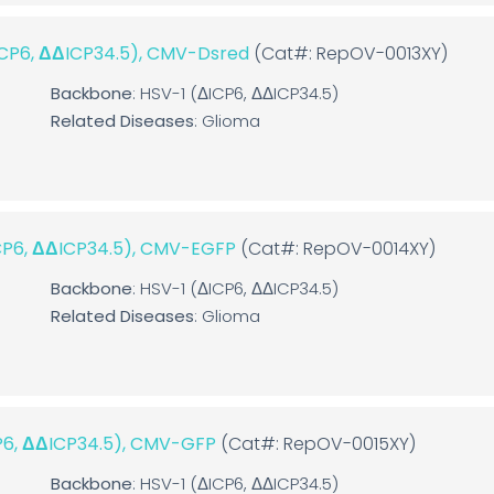
ΔICP6, ΔΔICP34.5), CMV-Dsred
(Cat#: RepOV-0013XY)
Backbone
: HSV-1 (ΔICP6, ΔΔICP34.5)
Related Diseases
: Glioma
ICP6, ΔΔICP34.5), CMV-EGFP
(Cat#: RepOV-0014XY)
Backbone
: HSV-1 (ΔICP6, ΔΔICP34.5)
Related Diseases
: Glioma
CP6, ΔΔICP34.5), CMV-GFP
(Cat#: RepOV-0015XY)
Backbone
: HSV-1 (ΔICP6, ΔΔICP34.5)