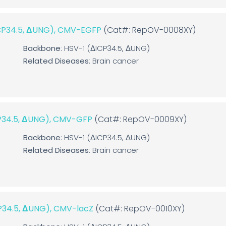
ICP34.5, ΔUNG), CMV-EGFP
(Cat#: RepOV-0008XY)
Backbone
: HSV-1 (ΔICP34.5, ΔUNG)
Related Diseases
: Brain cancer
CP34.5, ΔUNG), CMV-GFP
(Cat#: RepOV-0009XY)
Backbone
: HSV-1 (ΔICP34.5, ΔUNG)
Related Diseases
: Brain cancer
CP34.5, ΔUNG), CMV-lacZ
(Cat#: RepOV-0010XY)