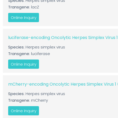
Species
: Herpes simplex virus
Transgene
: lacZ
Online Inquiry
luciferase-encoding Oncolytic Herpes Simplex Virus 
Species
: Herpes simplex virus
Transgene
: luciferase
Online Inquiry
mCherry-encoding Oncolytic Herpes Simplex Virus 
Species
: Herpes simplex virus
Transgene
: mCherry
Online Inquiry