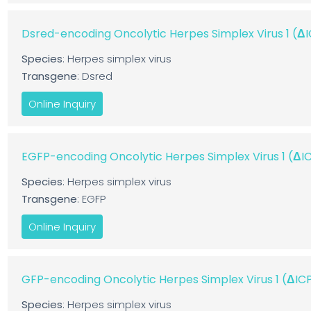
Dsred-encoding Oncolytic Herpes Simplex Virus 1 (
Species
: Herpes simplex virus
Transgene
: Dsred
Online Inquiry
EGFP-encoding Oncolytic Herpes Simplex Virus 1 (Δ
Species
: Herpes simplex virus
Transgene
: EGFP
Online Inquiry
GFP-encoding Oncolytic Herpes Simplex Virus 1 (ΔI
Species
: Herpes simplex virus