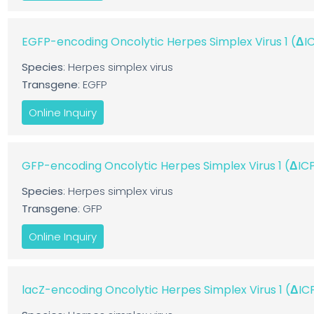
EGFP-encoding Oncolytic Herpes Simplex Virus 1 (Δ
Species
: Herpes simplex virus
Transgene
: EGFP
Online Inquiry
GFP-encoding Oncolytic Herpes Simplex Virus 1 (ΔI
Species
: Herpes simplex virus
Transgene
: GFP
Online Inquiry
lacZ-encoding Oncolytic Herpes Simplex Virus 1 (ΔI