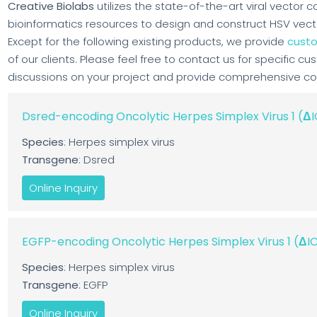
Creative Biolabs
utilizes the state-of-the-art viral vector 
bioinformatics resources to design and construct HSV vector,
Except for the following existing products, we provide
custo
of our clients. Please feel free to contact us for specific cu
discussions on your project and provide comprehensive cons
Dsred-encoding Oncolytic Herpes Simplex Virus 1 (
Species
: Herpes simplex virus
Transgene
: Dsred
Online Inquiry
EGFP-encoding Oncolytic Herpes Simplex Virus 1 (Δ
Species
: Herpes simplex virus
Transgene
: EGFP
Online Inquiry