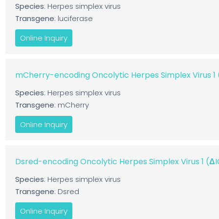
Species
: Herpes simplex virus
Transgene
: luciferase
Online Inquiry
mCherry-encoding Oncolytic Herpes Simplex Virus 
Species
: Herpes simplex virus
Transgene
: mCherry
Online Inquiry
Dsred-encoding Oncolytic Herpes Simplex Virus 1 (
Species
: Herpes simplex virus
Transgene
: Dsred
Online Inquiry