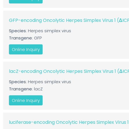
GFP-encoding Oncolytic Herpes Simplex Virus 1 (ΔI
Species
: Herpes simplex virus
Transgene
: GFP
Online Inquiry
lacZ-encoding Oncolytic Herpes Simplex Virus 1 (ΔI
Species
: Herpes simplex virus
Transgene
: lacZ
Online Inquiry
luciferase-encoding Oncolytic Herpes Simplex Virus 