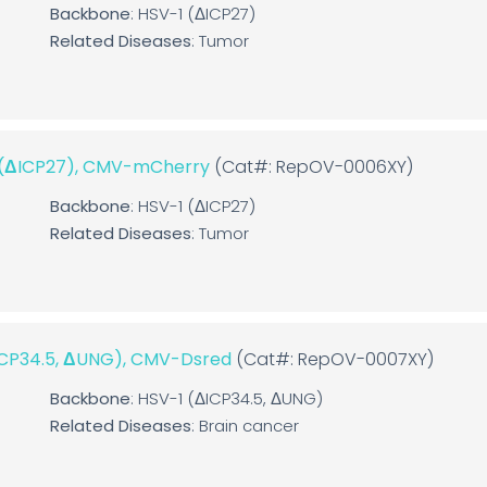
Backbone
: HSV-1 (ΔICP27)
Related Diseases
: Tumor
1 (ΔICP27), CMV-mCherry
(Cat#: RepOV-0006XY)
Backbone
: HSV-1 (ΔICP27)
Related Diseases
: Tumor
ΔICP34.5, ΔUNG), CMV-Dsred
(Cat#: RepOV-0007XY)
Backbone
: HSV-1 (ΔICP34.5, ΔUNG)
Related Diseases
: Brain cancer