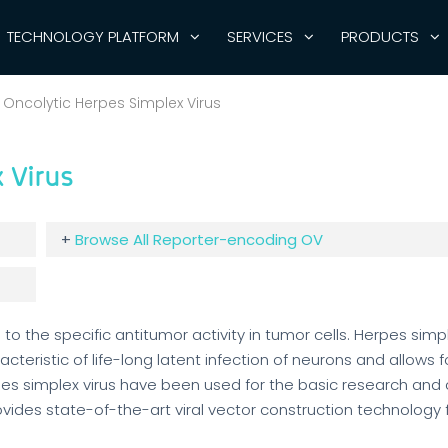
TECHNOLOGY PLATFORM
SERVICES
PRODUCTS
Oncolytic Herpes Simplex Virus
 Virus
+
Browse All Reporter-encoding OV
to the specific antitumor activity in tumor cells. Herpes simpl
teristic of life-long latent infection of neurons and allows f
es simplex virus have been used for the basic research and c
rovides state-of-the-art viral vector construction technology 