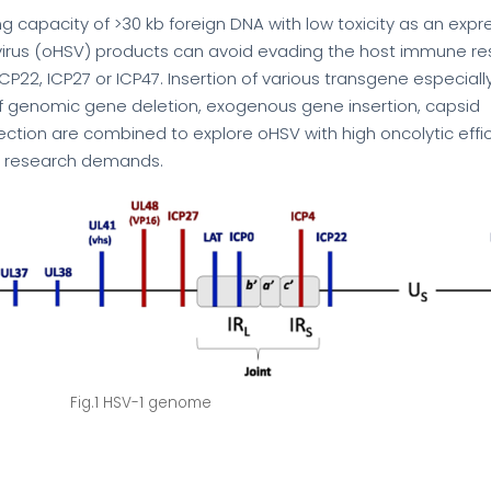
ng capacity of >30 kb foreign DNA with low toxicity as an expr
ex virus (oHSV) products can avoid evading the host immune r
CP22, ICP27 or ICP47. Insertion of various transgene especiall
s of genomic gene deletion, exogenous gene insertion, capsid
ection are combined to explore oHSV with high oncolytic eff
fic research demands.
Fig.1 HSV-1 genome