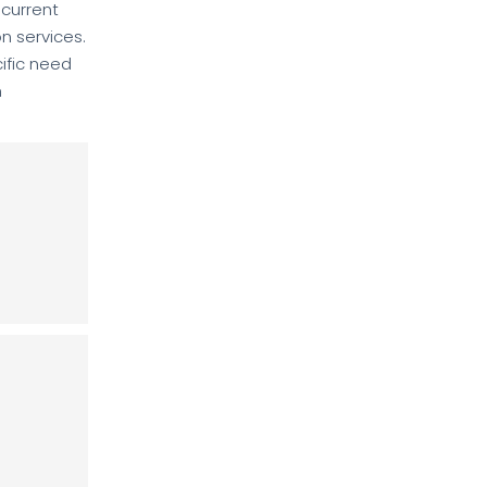
 current
on services.
ific need
h