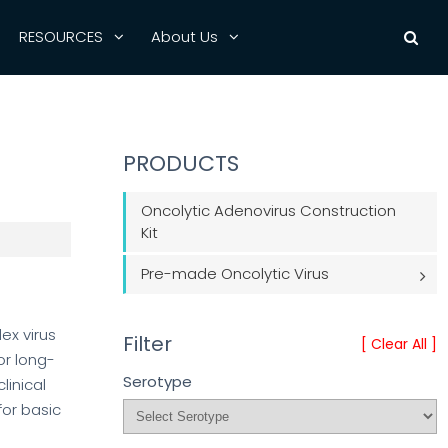
RESOURCES
About Us
PRODUCTS
Oncolytic Adenovirus Construction
Kit
Pre-made Oncolytic Virus
ex virus
Filter
[ Clear All ]
or long-
Serotype
linical
for basic