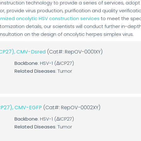
construction technology to provide a series of services, adopt
 provide virus production, purification and quality verificati
mized oncolytic HSV construction services
to meet the spec
stomization details, our scientists will conduct further in-dept
ultation on the design of oncolytic herpes simplex virus.
ΔICP27), CMV-Dsred
(Cat#: RepOV-0001XY)
Backbone
: HSV-1 (ΔICP27)
Related Diseases
: Tumor
ICP27), CMV-EGFP
(Cat#: RepOV-0002XY)
Backbone
: HSV-1 (ΔICP27)
Related Diseases
: Tumor