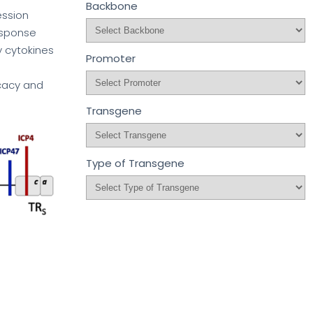
Backbone
ession
esponse
y cytokines
Promoter
icacy and
Transgene
Type of Transgene