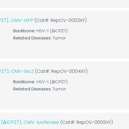
CP27), CMV-GFP
(Cat#: RepOV-0003XY)
Backbone
: HSV-1 (ΔICP27)
Related Diseases
: Tumor
CP27), CMV-lacZ
(Cat#: RepOV-0004XY)
Backbone
: HSV-1 (ΔICP27)
Related Diseases
: Tumor
1 (ΔICP27), CMV-luciferase
(Cat#: RepOV-0005XY)