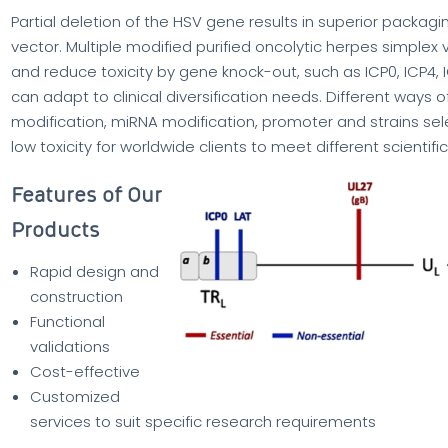
Partial deletion of the HSV gene results in superior packagi
vector. Multiple modified purified oncolytic herpes simpl
and reduce toxicity by gene knock-out, such as ICP0, ICP4, I
can adapt to clinical diversification needs. Different way
modification, miRNA modification, promoter and strains sel
low toxicity for worldwide clients to meet different scienti
Features of Our
Products
Rapid design and
construction
Functional
validations
Cost-effective
Customized
services to suit specific research requirements