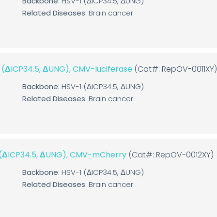
Backbone
: HSV-1 (ΔICP34.5, ΔUNG)
Related Diseases
: Brain cancer
1 (ΔICP34.5, ΔUNG), CMV-luciferase
(Cat#: RepOV-0011XY
Backbone
: HSV-1 (ΔICP34.5, ΔUNG)
Related Diseases
: Brain cancer
1 (ΔICP34.5, ΔUNG), CMV-mCherry
(Cat#: RepOV-0012XY)
Backbone
: HSV-1 (ΔICP34.5, ΔUNG)
Related Diseases
: Brain cancer