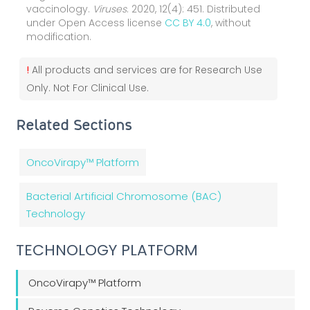
vaccinology.
Viruses
. 2020, 12(4): 451. Distributed
under Open Access license
CC BY 4.0
, without
modification.
!
All products and services are for Research Use
Only. Not For Clinical Use.
Related Sections
OncoVirapy™ Platform
Bacterial Artificial Chromosome (BAC)
Technology
TECHNOLOGY PLATFORM
OncoVirapy™ Platform