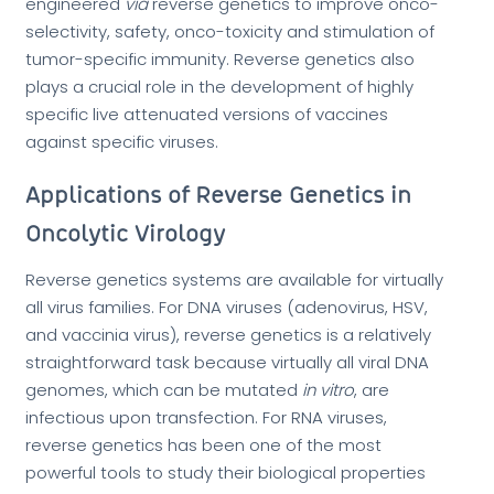
engineered
via
reverse genetics to improve onco-
selectivity, safety, onco-toxicity and stimulation of
tumor-specific immunity. Reverse genetics also
plays a crucial role in the development of highly
specific live attenuated versions of vaccines
against specific viruses.
Applications of Reverse Genetics in
Oncolytic Virology
Reverse genetics systems are available for virtually
all virus families. For DNA viruses (adenovirus, HSV,
and vaccinia virus), reverse genetics is a relatively
straightforward task because virtually all viral DNA
genomes, which can be mutated
in vitro
, are
infectious upon transfection. For RNA viruses,
reverse genetics has been one of the most
powerful tools to study their biological properties