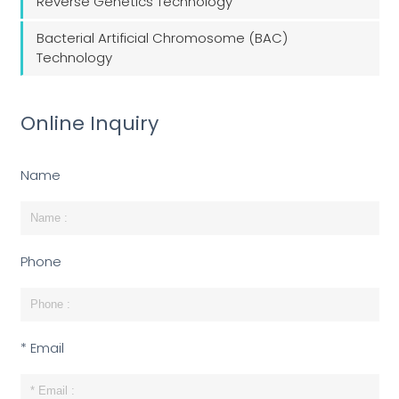
Reverse Genetics Technology
Bacterial Artificial Chromosome (BAC)
Technology
Online Inquiry
Name
Phone
* Email