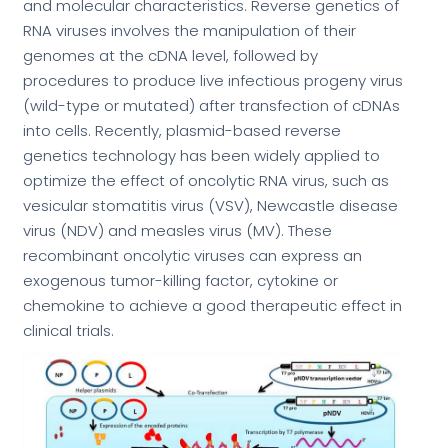
and molecular characteristics. Reverse genetics of
RNA viruses involves the manipulation of their
genomes at the cDNA level, followed by
procedures to produce live infectious progeny virus
(wild-type or mutated) after transfection of cDNAs
into cells. Recently, plasmid-based reverse
genetics technology has been widely applied to
optimize the effect of oncolytic RNA virus, such as
vesicular stomatitis virus (VSV), Newcastle disease
virus (NDV) and measles virus (MV). These
recombinant oncolytic viruses can express an
exogenous tumor-killing factor, cytokine or
chemokine to achieve a good therapeutic effect in
clinical trials.