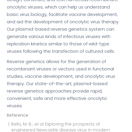
oncolytic viruses, which can help us understand
basic virus biology, facilitate vaccine development,
and aid the development of oncolytic virus therapy.
Our plasmid-based reverse genetics system can
generate various kinds of infectious viruses with
replication kinetics similar to those of wild-type
viruses following the transfection of cultured cells.
Reverse genetics allows for the generation of
recombinant viruses or vectors used in functional
studies, vaccine development, and oncolytic virus
therapy. Our state-of-the-art, plasmid-based
reverse genetics approaches provide rapid,
convenient, safe and more effective oncolytic
viruses.
Reference
Bello, M. B.;
et al
. Exploring the prospects of
engineered Newcastle disease virus in modern