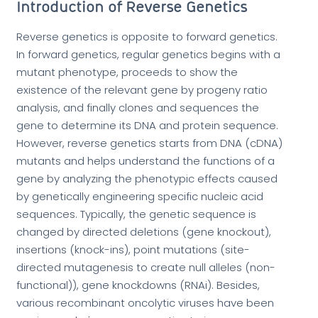
Introduction of Reverse Genetics
Reverse genetics is opposite to forward genetics.
In forward genetics, regular genetics begins with a
mutant phenotype, proceeds to show the
existence of the relevant gene by progeny ratio
analysis, and finally clones and sequences the
gene to determine its DNA and protein sequence.
However, reverse genetics starts from DNA (cDNA)
mutants and helps understand the functions of a
gene by analyzing the phenotypic effects caused
by genetically engineering specific nucleic acid
sequences. Typically, the genetic sequence is
changed by directed deletions (gene knockout),
insertions (knock-ins), point mutations (site-
directed mutagenesis to create null alleles (non-
functional)), gene knockdowns (RNAi). Besides,
various recombinant oncolytic viruses have been