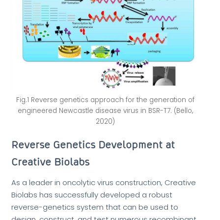
Fig.1 Reverse genetics approach for the generation of
engineered Newcastle disease virus in BSR-T7. (Bello,
2020)
Reverse Genetics Development at
Creative Biolabs
As a leader in oncolytic virus construction, Creative
Biolabs has successfully developed a robust
reverse-genetics system that can be used to
design, construct, and test numerous recombinant