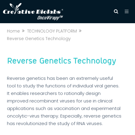
Home
TECHNOLOGY PLATFORM
Reverse Genetics Technology
Reverse Genetics Technology
Reverse genetics has been an extremely useful
tool to study the functions of individual viral genes.
It enables researchers to rationally design
improved recombinant viruses for use in clinical
applications such as vaccination and experimental
oncolytic-virus therapy. Especially, reverse genetics
has revolutionized the study of RNA viruses.