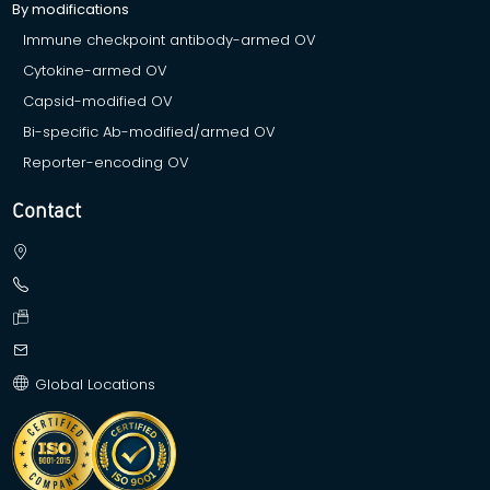
By modifications
Immune checkpoint antibody-armed OV
Cytokine-armed OV
Capsid-modified OV
Bi-specific Ab-modified/armed OV
Reporter-encoding OV
Contact
Global Locations