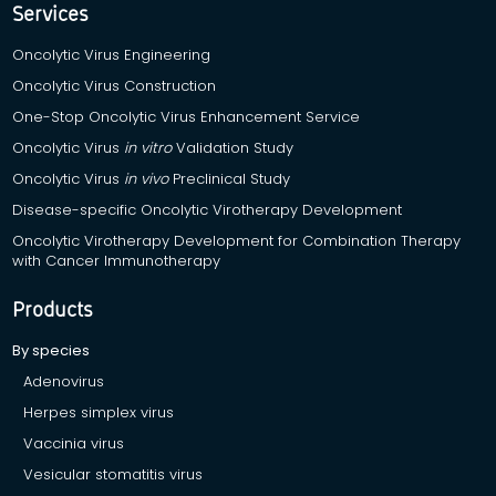
Services
Oncolytic Virus Engineering
Oncolytic Virus Construction
One-Stop Oncolytic Virus Enhancement Service
Oncolytic Virus
in vitro
Validation Study
Oncolytic Virus
in vivo
Preclinical Study
Disease-specific Oncolytic Virotherapy Development
Oncolytic Virotherapy Development for Combination Therapy
with Cancer Immunotherapy
Products
By species
Adenovirus
Herpes simplex virus
Vaccinia virus
Vesicular stomatitis virus