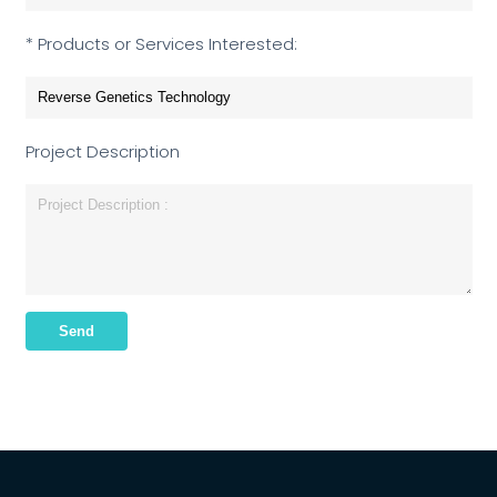
* Products or Services Interested:
Project Description
Send