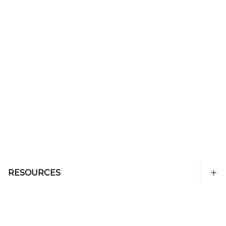
RESOURCES