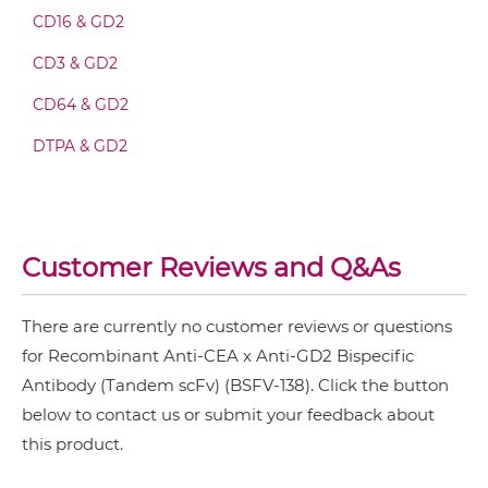
CD16 & GD2
CD3 & TIM3 & CEA
CD3 & GD2
CEA &
nido
-Carboranes
CEA & GD2 Fv-IgG
CD64 & GD2
CEA & 4-1BB
DTPA & GD2
CEA & DR5
CEA & GD2 IgG-Fv
CEA & DTPA
CEA & GZ (β-galactosidase)
CEA & GD2 IgG-IgG
Customer Reviews and Q&As
CEA & HSG
CEA & TNFα
There are currently no customer reviews or questions
CEA & GD2 IgG-scFv
for Recombinant Anti-CEA x Anti-GD2 Bispecific
CEA & Vγ9
Antibody (Tandem scFv) (BSFV-138). Click the button
SIRPα & CEA
below to contact us or submit your feedback about
CEA & GD2 IgG-sdAb
this product.