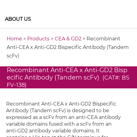
ABOUT US
Home
>
Products
>
CEA & GD2
> Recombinant
Anti-CEA x Anti-GD2 Bispecific Antibody (Tandem
scFv)
Recombinant Anti-CEA x Anti-GD2 Bisp
ecific Antibody (Tandem scFv)
(CAT#: BS
FV-138)
Recombinant Anti-CEA x Anti-GD2 Bispecific
Antibody (Tandem scFv) is designed to be
expressed as a scFv from an anti-CEA antibody
variable domains fused with a scFv from an
anti-GD2 antibody variable domains. It