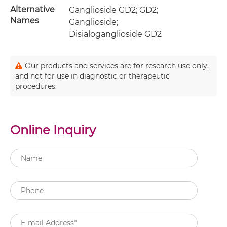
Alternative
Ganglioside GD2; GD2;
Names
Ganglioside;
Disialoganglioside GD2
Our products and services are for research use only,
and not for use in diagnostic or therapeutic
procedures.
Online Inquiry