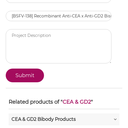
Related products of "
CEA & GD2
"
CEA & GD2 Bibody Products