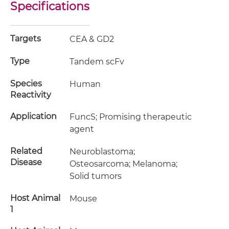
Specifications
Targets
CEA & GD2
Type
Tandem scFv
Species
Human
Reactivity
Application
FuncS; Promising therapeutic
agent
Related
Neuroblastoma;
Disease
Osteosarcoma; Melanoma;
Solid tumors
Host Animal
Mouse
1