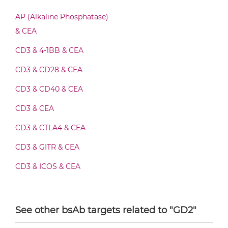
AP (Alkaline Phosphatase)
CEA & GD2 F(ab')2-scFv2
& CEA
CD3 & 4-1BB & CEA
CEA & GD2 Fab-Fv
CD3 & CD28 & CEA
CD3 & CD40 & CEA
CD3 & CEA
CEA & GD2 Fab-IgG
CD3 & CTLA4 & CEA
CD3 & GITR & CEA
CEA & GD2 Fab-scFv/sdAb-Fc
CD3 & ICOS & CEA
CD3 & OX40 & CEA
CEA & GD2 Fab-scFv-scFv
CD3 & PD1 & CEA
See other bsAb targets related to "GD2"
CD3 & TIGIT & CEA
CEA & GD2 Fab-sdAb-sdAb Products