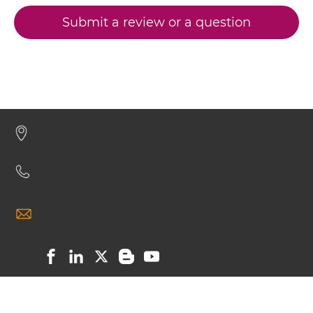
CEA & GD2 Miniantibody
Submit a review or a question
CEA & GD2 Minibody
CEA & GD2 ScDiabody-CH3
CEA & GD2 ScDiabody-Fc
CEA & GD2 scFv4-Ig
CEA & GD2 scFv-CH1/CL