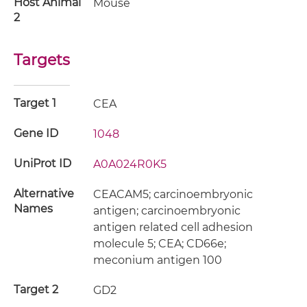
Host Animal
Mouse
2
Targets
Target 1
CEA
Gene ID
1048
UniProt ID
A0A024R0K5
Alternative
CEACAM5; carcinoembryonic
Names
antigen; carcinoembryonic
antigen related cell adhesion
molecule 5; CEA; CD66e;
meconium antigen 100
Target 2
GD2