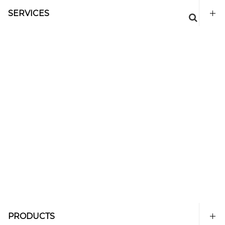
SERVICES
PRODUCTS