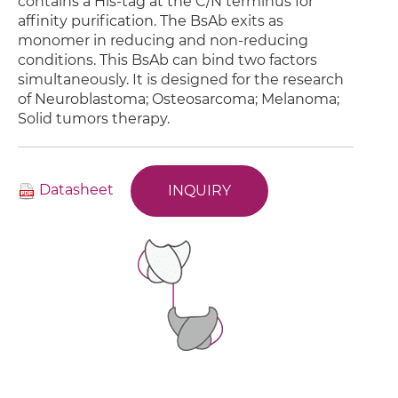
contains a His-tag at the C/N terminus for
affinity purification. The BsAb exits as
monomer in reducing and non-reducing
conditions. This BsAb can bind two factors
simultaneously. It is designed for the research
of Neuroblastoma; Osteosarcoma; Melanoma;
Solid tumors therapy.
Datasheet
INQUIRY