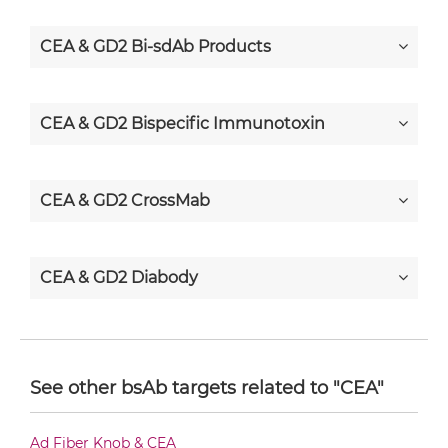
CEA & GD2 Bi-sdAb Products
CEA & GD2 Bispecific Immunotoxin
CEA & GD2 CrossMab
CEA & GD2 Diabody
CEA & GD2 Diabody-CH3
See other bsAb targets related to "CEA"
CEA & GD2 Diabody-Fc
Ad Fiber Knob & CEA