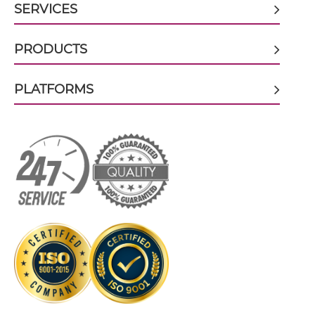
SERVICES
CEA & GD2 scFv-CH3
PRODUCTS
CEA & GD2 scFv-Fc
PLATFORMS
CEA & GD2 scFv-Fc-scFv
CEA & GD2 scFv-IgG
CEA & GD2 sdAb-Fc-sdAb
CEA & GD2 sdAb-IgG