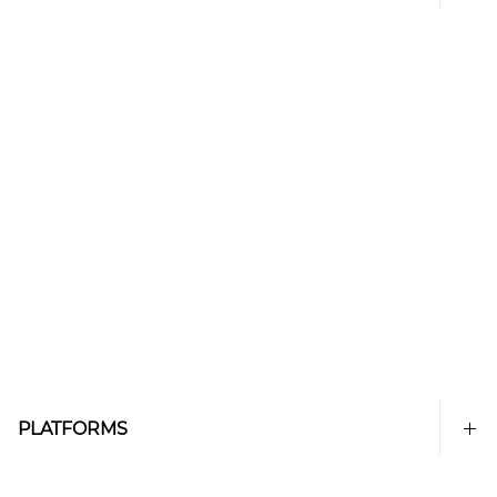
PLATFORMS