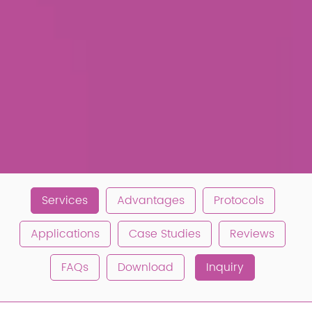
Services
Advantages
Protocols
Applications
Case Studies
Reviews
FAQs
Download
Inquiry