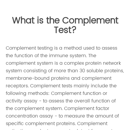
What is the Complement
Test?
Complement testing is a method used to assess
the function of the immune system. The
complement system is a complex protein network
system consisting of more than 30 soluble proteins,
membrane-bound proteins and complement
receptors. Complement tests mainly include the
following methods: Complement function or
activity assay - to assess the overall function of
the complement system. Complement factor
concentration assay - to measure the amount of
specific complement proteins. Complement