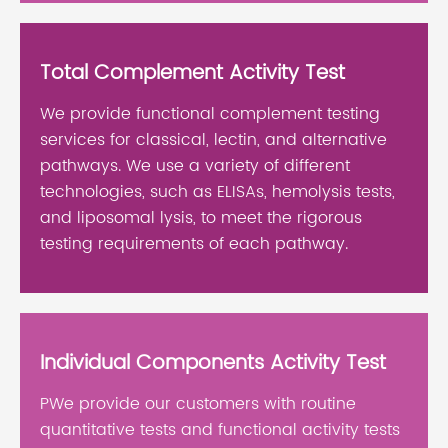
Total Complement Activity Test
We provide functional complement testing
services for classical, lectin, and alternative
pathways. We use a variety of different
technologies, such as ELISAs, hemolysis tests,
and liposomal lysis, to meet the rigorous
testing requirements of each pathway.
Individual Components Activity Test
PWe provide our customers with routine
quantitative tests and functional activity tests