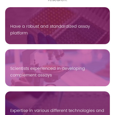
Have a robust and standardized assay
platform
Scientists experienced in developing
complement assays
Expertise in various different technologies and