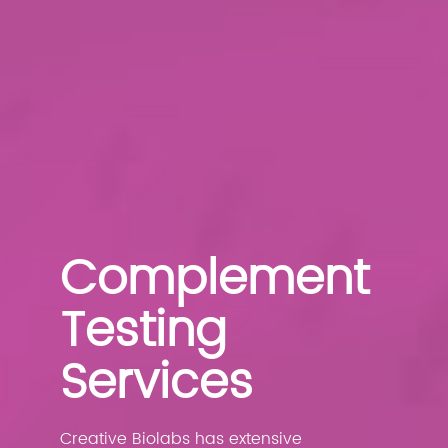
Complement
Testing
Services
Creative Biolabs has extensive