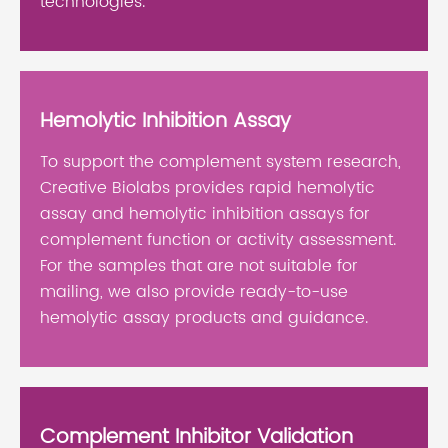
technologies.
Hemolytic Inhibition Assay
To support the complement system research,
Creative Biolabs provides rapid hemolytic
assay and hemolytic inhibition assays for
complement function or activity assessment.
For the samples that are not suitable for
mailing, we also provide ready-to-use
hemolytic assay products and guidance.
Complement Inhibitor Validation