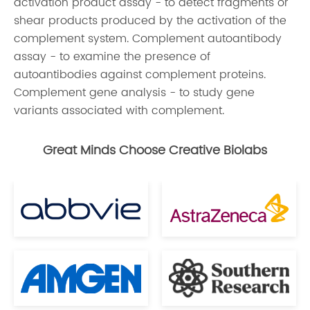
activation product assay - to detect fragments or
shear products produced by the activation of the
complement system. Complement autoantibody
assay - to examine the presence of
autoantibodies against complement proteins.
Complement gene analysis - to study gene
variants associated with complement.
Great Minds Choose Creative Biolabs