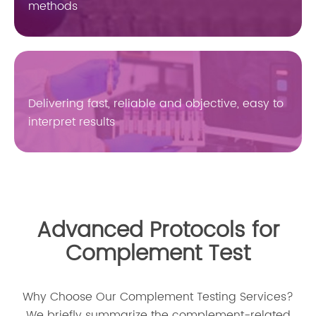
methods
Delivering fast, reliable and objective, easy to
interpret results
Advanced Protocols for
Complement Test
Why Choose Our Complement Testing Services?
We briefly summarize the complement-related