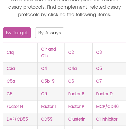
assay protocols. Find complement-related assay
protocols by clicking the following items.
By Target
By Assays
C1r and
C1q
C2
C3
C1s
C3a
C4
C4a
C5
C5a
C5b-9
C6
C7
C8
C9
Factor B
Factor D
Factor H
Factor I
Factor P
MCP/CD46
DAF/CD55
CD59
Clusterin
C1 Inhibitor