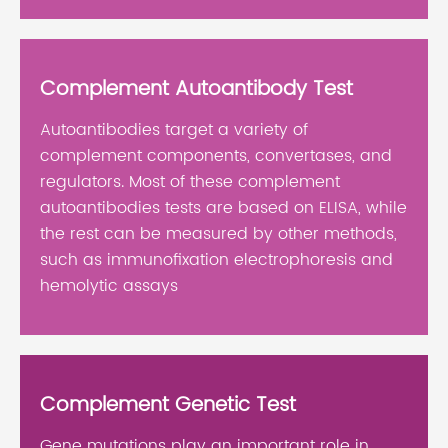
Complement Autoantibody Test
Autoantibodies target a variety of
complement components, convertases, and
regulators. Most of these complement
autoantibodies tests are based on ELISA, while
the rest can be measured by other methods,
such as immunofixation electrophoresis and
hemolytic assays
Complement Genetic Test
Gene mutations play an important role in