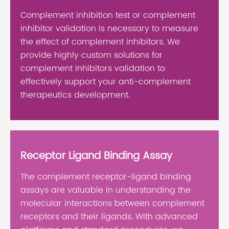
Complement inhibition test or complement
inhibitor validation is necessary to measure
the effect of complement inhibitors. We
provide highly custom solutions for
complement inhibitors validation to
effectively support your anti-complement
therapeutics development.
Receptor Ligand Binding Assay
The complement receptor-ligand binding
assays are valuable in understanding the
molecular interactions between complement
receptors and their ligands. With advanced