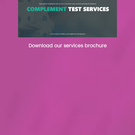
Download our services brochure