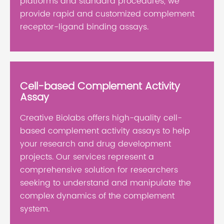
platforms and standard procedures, we
provide rapid and customized complement
receptor-ligand binding assays.
Cell-based Complement Activity
Assay
Creative Biolabs offers high-quality cell-
based complement activity assays to help
your research and drug development
projects. Our services represent a
comprehensive solution for researchers
seeking to understand and manipulate the
complex dynamics of the complement
system.