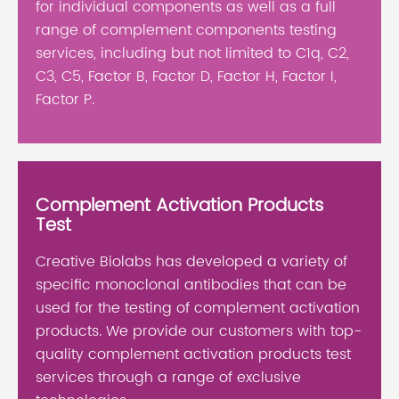
for individual components as well as a full
range of complement components testing
services, including but not limited to C1q, C2,
C3, C5, Factor B, Factor D, Factor H, Factor I,
Factor P.
Complement Activation Products
Test
Creative Biolabs has developed a variety of
specific monoclonal antibodies that can be
used for the testing of complement activation
products. We provide our customers with top-
quality complement activation products test
services through a range of exclusive