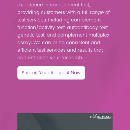
experience in complement test,
providing customers with a full range of
test services, including complement
function/activity test, autoantibody test,
genetic test, and complement multiplex
assay. We can bring consistent and
efficient test services and results that
can enhance your research.
Submit Your Request Now