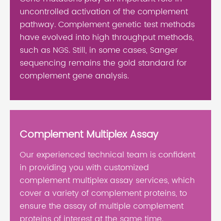
uncontrolled activation of the complement
pathway. Complement genetic test methods
have evolved into high throughput methods,
such as NGS. Still, in some cases, Sanger
sequencing remains the gold standard for
complement gene analysis.
Complement Multiplex Assay
Our experienced technical team is confident
in providing you with customized
complement multiplex assay services, which
cover a variety of complement proteins, to
ensure the assay of multiple complement
proteins of interest at the same time.