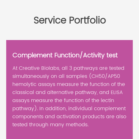
Service Portfolio
Complement Function/Activity test
At Creative Biolabs, all 3 pathways are tested
simultaneously on all samples (CH50/AP50
hemolytic assays measure the function of the
classical and alternative pathway, and ELISA
assays measure the function of the lectin
pathway). In addition, individual complement
components and activation products are also
tested through many methods.