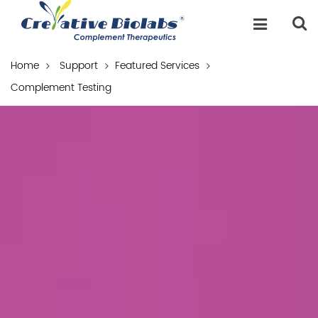
Home
Support
Featured Services
Complement Testing