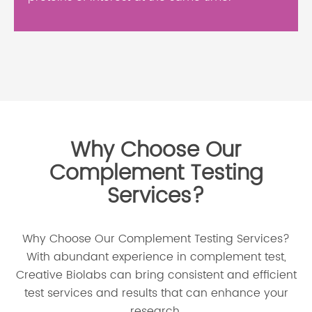
Why Choose Our
Complement Testing
Services?
Why Choose Our Complement Testing Services?
With abundant experience in complement test,
Creative Biolabs can bring consistent and efficient
test services and results that can enhance your
research.