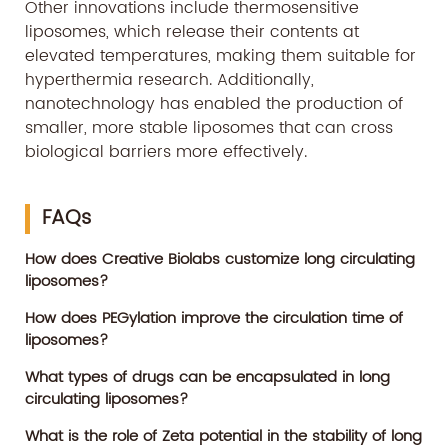
Other innovations include thermosensitive
liposomes, which release their contents at
elevated temperatures, making them suitable for
hyperthermia research. Additionally,
nanotechnology has enabled the production of
smaller, more stable liposomes that can cross
biological barriers more effectively.
FAQs
How does Creative Biolabs customize long circulating
liposomes?
How does PEGylation improve the circulation time of
liposomes?
What types of drugs can be encapsulated in long
circulating liposomes?
What is the role of Zeta potential in the stability of long