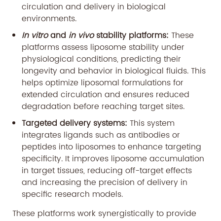
circulation and delivery in biological
environments.
In vitro
and
in vivo
stability platforms:
These
platforms assess liposome stability under
physiological conditions, predicting their
longevity and behavior in biological fluids. This
helps optimize liposomal formulations for
extended circulation and ensures reduced
degradation before reaching target sites.
Targeted delivery systems:
This system
integrates ligands such as antibodies or
peptides into liposomes to enhance targeting
specificity. It improves liposome accumulation
in target tissues, reducing off-target effects
and increasing the precision of delivery in
specific research models.
These platforms work synergistically to provide