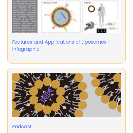
Features and Applications of Liposomes -
Infographic
Podcast