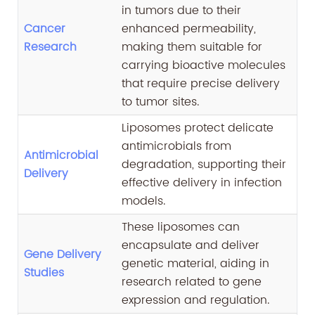
in tumors due to their
Cancer
enhanced permeability,
Research
making them suitable for
carrying bioactive molecules
that require precise delivery
to tumor sites.
Liposomes protect delicate
antimicrobials from
Antimicrobial
degradation, supporting their
Delivery
effective delivery in infection
models.
These liposomes can
encapsulate and deliver
Gene Delivery
genetic material, aiding in
Studies
research related to gene
expression and regulation.