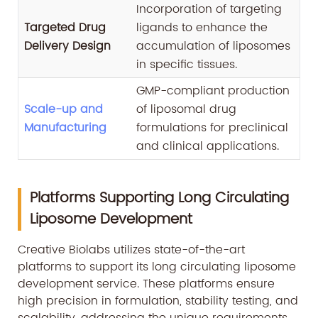
Incorporation of targeting
Targeted Drug
ligands to enhance the
Delivery Design
accumulation of liposomes
in specific tissues.
GMP-compliant production
Scale-up and
of liposomal drug
Manufacturing
formulations for preclinical
and clinical applications.
Platforms Supporting Long Circulating
Liposome Development
Creative Biolabs utilizes state-of-the-art
platforms to support its long circulating liposome
development service. These platforms ensure
high precision in formulation, stability testing, and