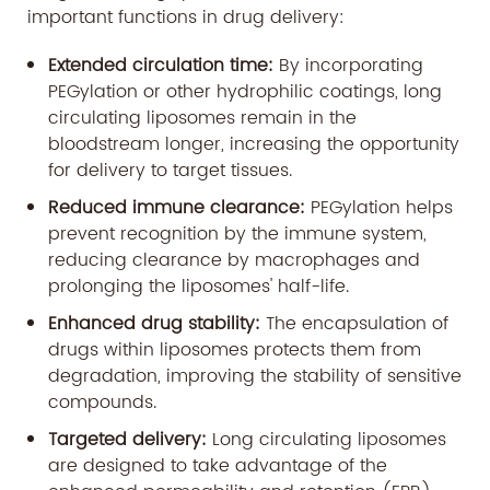
important functions in drug delivery:
Extended circulation time:
By incorporating
PEGylation or other hydrophilic coatings, long
circulating liposomes remain in the
bloodstream longer, increasing the opportunity
for delivery to target tissues.
Reduced immune clearance:
PEGylation helps
prevent recognition by the immune system,
reducing clearance by macrophages and
prolonging the liposomes' half-life.
Enhanced drug stability:
The encapsulation of
drugs within liposomes protects them from
degradation, improving the stability of sensitive
compounds.
Targeted delivery:
Long circulating liposomes
are designed to take advantage of the