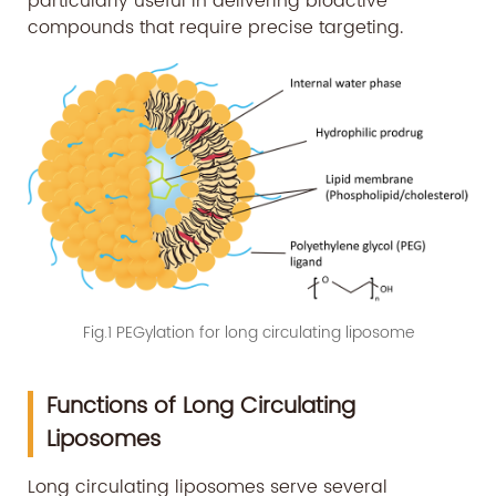
particularly useful in delivering bioactive
compounds that require precise targeting.
Fig.1 PEGylation for long circulating liposome
Functions of Long Circulating
Liposomes
Long circulating liposomes serve several