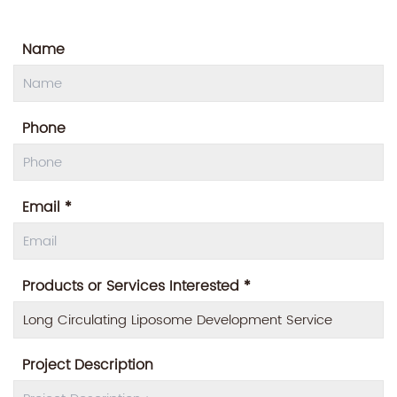
Name
Phone
Email *
Products or Services Interested *
Project Description