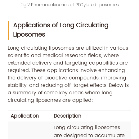
Fig.2 Pharmacokinetics of PEGylated liposomes
Applications of Long Circulating
Liposomes
Long circulating liposomes are utilized in various
scientific and medical research fields, where
extended delivery and targeting capabilities are
required. These applications involve enhancing
the delivery of bioactive compounds, improving
stability, and reducing off-target effects. Below is
a summary of some key areas where long
circulating liposomes are applied:
Application
Description
Long circulating liposomes
are designed to accumulate