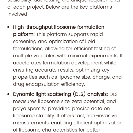
scalability, addressing the unique requirements
of each project. Below are the key platforms
involved:
High-throughput liposome formulation
platform:
This platform supports rapid
screening and optimization of lipid
formulations, allowing for efficient testing of
multiple variables with minimal experiments. It
accelerates formulation development while
ensuring accurate results, optimizing key
properties such as liposome size, charge, and
drug encapsulation efficiency.
Dynamic light scattering (DLS) analysis:
DLS
measures liposome size, zeta potential, and
polydispersity, providing precise data on
liposome stability. It offers fast, non-invasive
measurements, enabling efficient optimization
of liposome characteristics for better