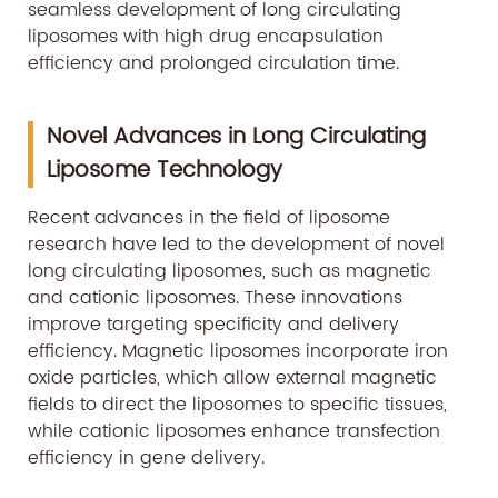
seamless development of long circulating
liposomes with high drug encapsulation
efficiency and prolonged circulation time.
Novel Advances in Long Circulating
Liposome Technology
Recent advances in the field of liposome
research have led to the development of novel
long circulating liposomes, such as magnetic
and cationic liposomes. These innovations
improve targeting specificity and delivery
efficiency. Magnetic liposomes incorporate iron
oxide particles, which allow external magnetic
fields to direct the liposomes to specific tissues,
while cationic liposomes enhance transfection
efficiency in gene delivery.