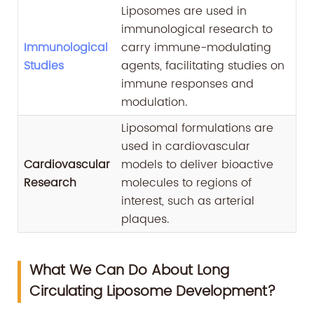
Liposomes are used in
immunological research to
Immunological
carry immune-modulating
Studies
agents, facilitating studies on
immune responses and
modulation.
Liposomal formulations are
used in cardiovascular
Cardiovascular
models to deliver bioactive
Research
molecules to regions of
interest, such as arterial
plaques.
What We Can Do About Long
Circulating Liposome Development?