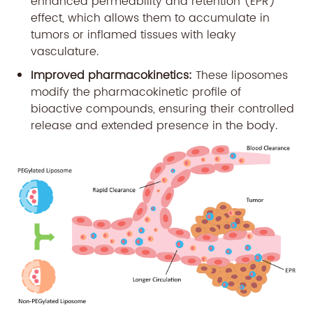
enhanced permeability and retention (EPR)
effect, which allows them to accumulate in
tumors or inflamed tissues with leaky
vasculature.
Improved pharmacokinetics:
These liposomes
modify the pharmacokinetic profile of
bioactive compounds, ensuring their controlled
release and extended presence in the body.