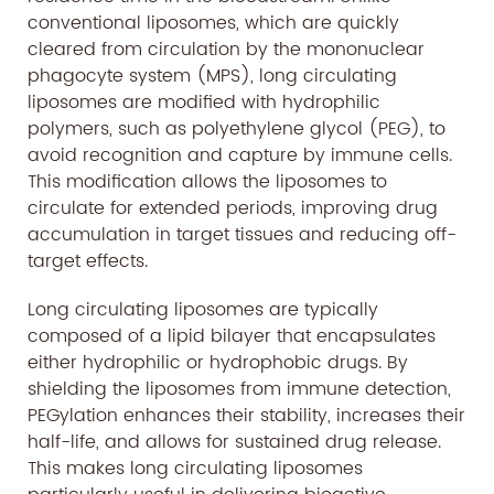
conventional liposomes, which are quickly
cleared from circulation by the mononuclear
phagocyte system (MPS), long circulating
liposomes are modified with hydrophilic
polymers, such as polyethylene glycol (PEG), to
avoid recognition and capture by immune cells.
This modification allows the liposomes to
circulate for extended periods, improving drug
accumulation in target tissues and reducing off-
target effects.
Long circulating liposomes are typically
composed of a lipid bilayer that encapsulates
either hydrophilic or hydrophobic drugs. By
shielding the liposomes from immune detection,
PEGylation enhances their stability, increases their
half-life, and allows for sustained drug release.
This makes long circulating liposomes