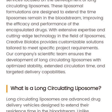
services focused on the development of long
circulating liposomes. These liposomal
formulations are designed to extend the time
liposomes remain in the bloodstream, improving
the efficacy and performance of the
encapsulated drugs. With extensive expertise and
cutting-edge technology in the field of liposomes,
Creative Biolabs provides customizable solutions
tailored to meet specific project requirements.
Our company's scientific team ensures the
development of long circulating liposomes with
optimized stability, extended circulation time, and
targeted delivery capabilities.
What is a Long Circulating Liposome?
Long circulating liposomes are advanced drug
delivery vehicles designed to extend their
residence time in the bloodstream. Unlike