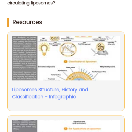
circulating liposomes?
Resources
Liposomes Structure, History and
Classification - Infographic