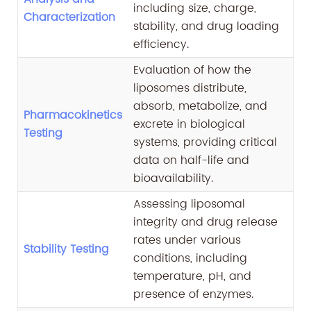
including size, charge,
Characterization
stability, and drug loading
efficiency.
Evaluation of how the
liposomes distribute,
absorb, metabolize, and
Pharmacokinetics
excrete in biological
Testing
systems, providing critical
data on half-life and
bioavailability.
Assessing liposomal
integrity and drug release
rates under various
Stability Testing
conditions, including
temperature, pH, and
presence of enzymes.