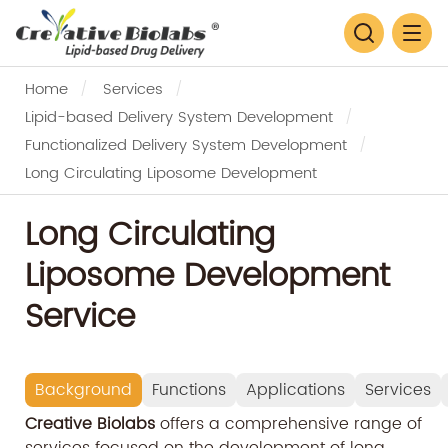
Home
Services
Lipid-based Delivery System Development
Functionalized Delivery System Development
Long Circulating Liposome Development
Long Circulating
Liposome Development
Service
Background
Functions
Applications
Services
Creative Biolabs
offers a comprehensive range of