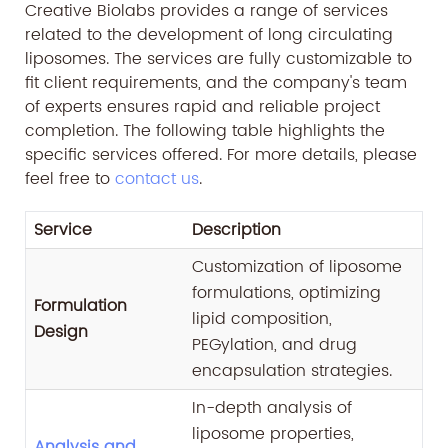
Creative Biolabs provides a range of services
related to the development of long circulating
liposomes. The services are fully customizable to
fit client requirements, and the company's team
of experts ensures rapid and reliable project
completion. The following table highlights the
specific services offered. For more details, please
feel free to
contact us
.
Service
Description
Customization of liposome
formulations, optimizing
Formulation
lipid composition,
Design
PEGylation, and drug
encapsulation strategies.
In-depth analysis of
liposome properties,
Analysis and