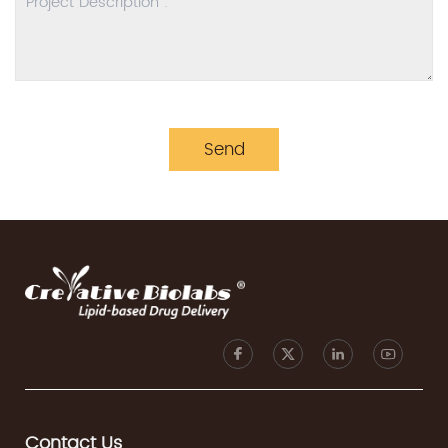
Send
Contact Us