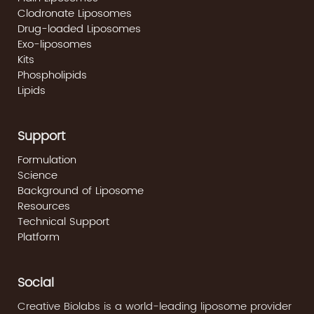
Clodronate Liposomes
Drug-loaded Liposomes
Exo-liposomes
Kits
Phospholipids
Lipids
Support
Formulation
Science
Background of Liposome
Resources
Technical Support
Platform
Social
Creative Biolabs is a world-leading liposome provider