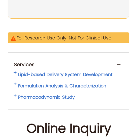
For Research Use Only. Not For Clinical Use
Services
Lipid-based Delivery System Development
Formulation Analysis & Characterization
Pharmacodynamic Study
Online Inquiry