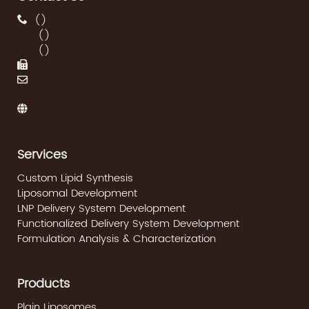
(
)
(
)
(
)
Services
Custom Lipid Synthesis
Liposomal Development
LNP Delivery System Development
Functionalized Delivery System Development
Formulation Analysis & Characterization
Products
Plain Liposomes