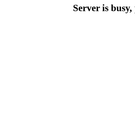
Server is busy, 