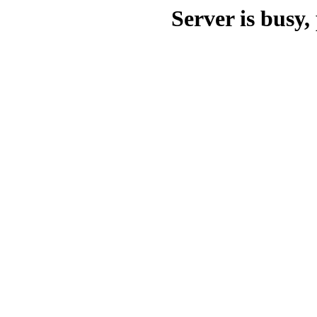
Server is busy, 