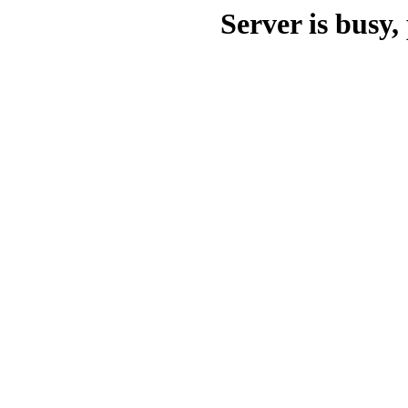
Server is busy, 