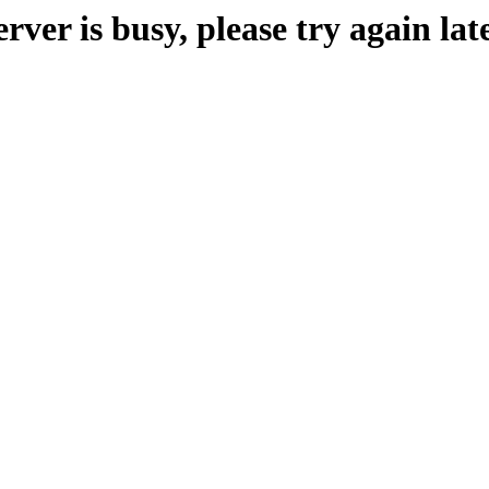
erver is busy, please try again late