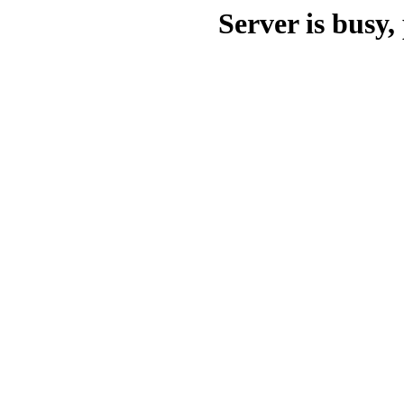
Server is busy, 