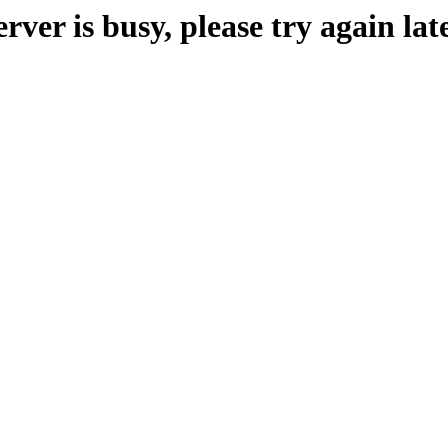
erver is busy, please try again late