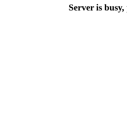
Server is busy, 