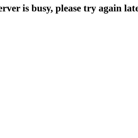
erver is busy, please try again late