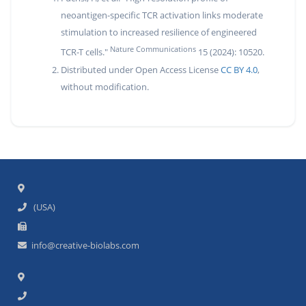
neoantigen-specific TCR activation links moderate
stimulation to increased resilience of engineered
Nature Communications
TCR-T cells."
15 (2024): 10520.
Distributed under Open Access License
CC BY 4.0
,
without modification.
(USA)
info@creative-biolabs.com