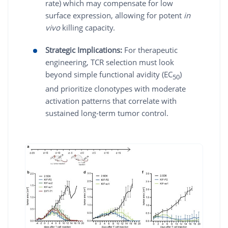
rate) which may compensate for low
surface expression, allowing for potent
in
vivo
killing capacity.
Strategic Implications:
For therapeutic
engineering, TCR selection must look
beyond simple functional avidity (EC
)
50
and prioritize clonotypes with moderate
activation patterns that correlate with
sustained long-term tumor control.