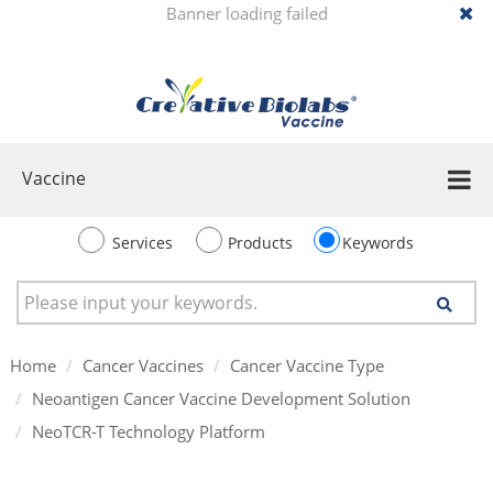
Banner loading failed
Vaccine
Services
Products
Keywords
Home
Cancer Vaccines
Cancer Vaccine Type
Neoantigen Cancer Vaccine Development Solution
NeoTCR-T Technology Platform