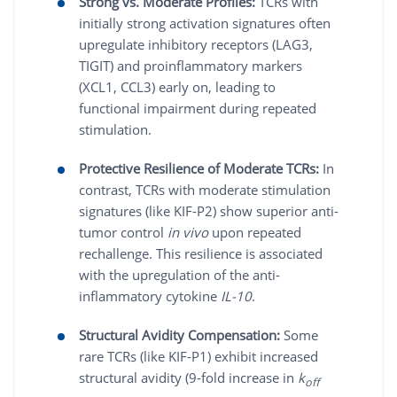
Strong vs. Moderate Profiles:
TCRs with
initially strong activation signatures often
upregulate inhibitory receptors (LAG3,
TIGIT) and proinflammatory markers
(XCL1, CCL3) early on, leading to
functional impairment during repeated
stimulation.
Protective Resilience of Moderate TCRs:
In
contrast, TCRs with moderate stimulation
signatures (like KIF-P2) show superior anti-
tumor control
in vivo
upon repeated
rechallenge. This resilience is associated
with the upregulation of the anti-
inflammatory cytokine
IL-10
.
Structural Avidity Compensation:
Some
rare TCRs (like KIF-P1) exhibit increased
structural avidity (9-fold increase in
k
off