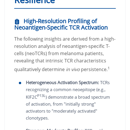
High-Resolution Profiling of
Neoantigen-Specific TCR Activation
The following insights are derived from a high-
resolution analysis of neoantigen-specific T-
cells (neoTCRs) from melanoma patients,
revealing that intrinsic TCR characteristics
1
qualitatively determine
in vivo
persistence.
Heterogeneous Activation Spectrum:
TCRs
recognizing a common neoepitope (e.g.,
P13L
KIF2C
) demonstrate a broad spectrum
of activation, from "initially strong"
activators to "moderately activated"
clonotypes.