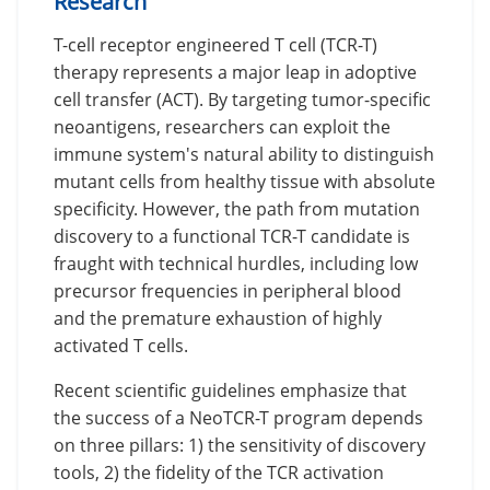
Research
T-cell receptor engineered T cell (TCR-T)
therapy represents a major leap in adoptive
cell transfer (ACT). By targeting tumor-specific
neoantigens, researchers can exploit the
immune system's natural ability to distinguish
mutant cells from healthy tissue with absolute
specificity. However, the path from mutation
discovery to a functional TCR-T candidate is
fraught with technical hurdles, including low
precursor frequencies in peripheral blood
and the premature exhaustion of highly
activated T cells.
Recent scientific guidelines emphasize that
the success of a NeoTCR-T program depends
on three pillars: 1) the sensitivity of discovery
tools, 2) the fidelity of the TCR activation