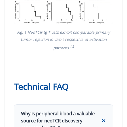
Fig. 1 NeoTCR‑tg T cells exhibit comparable primary
tumor rejection in vivo irrespective of activation
1,2
patterns.
Technical FAQ
Why is peripheral blood a valuable
source for neoTCR discovery