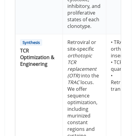
inhibitory, and
proliferative
states of each
clonotype.
Retroviral or
• TRAC-loc
Synthesis
site-specific
orthotopic
TCR
orthotopic
insertion
Optimization &
TCR
• TCRmu de
Engineering
replacement
quantificat
(OTR)
into the
•
TRAC
locus.
Retroviral/
We offer
transducti
sequence
optimization,
including
murinized
constant
regions and
cysteine