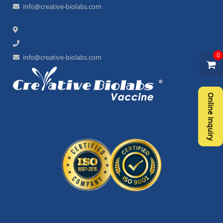
info@creative-biolabs.com
0
info@creative-biolabs.com
Online Inquiry