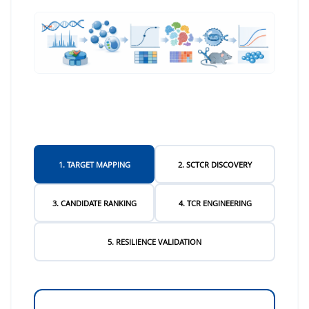
1. TARGET MAPPING
2. SCTCR DISCOVERY
3. CANDIDATE RANKING
4. TCR ENGINEERING
5. RESILIENCE VALIDATION