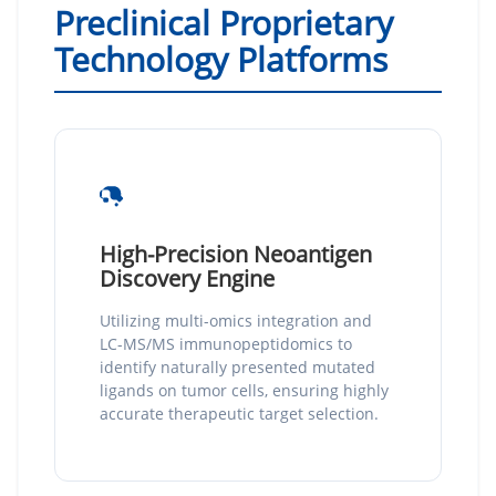
Preclinical Proprietary
Technology Platforms
High-Precision Neoantigen
Discovery Engine
Utilizing multi-omics integration and
LC-MS/MS immunopeptidomics to
identify naturally presented mutated
ligands on tumor cells, ensuring highly
accurate therapeutic target selection.