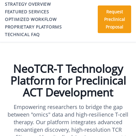
STRATEGY OVERVIEW
FEATURED SERVICES
Request
OPTIMIZED WORKFLOW
Preclinical
PROPRIETARY PLATFORMS
Proposal
TECHNICAL FAQ
NeoTCR-T Technology
Platform for Preclinical
ACT Development
Empowering researchers to bridge the gap
between "omics" data and high-resilience T-cell
therapy. Our platform integrates advanced
neoantigen discovery, high-resolution TCR