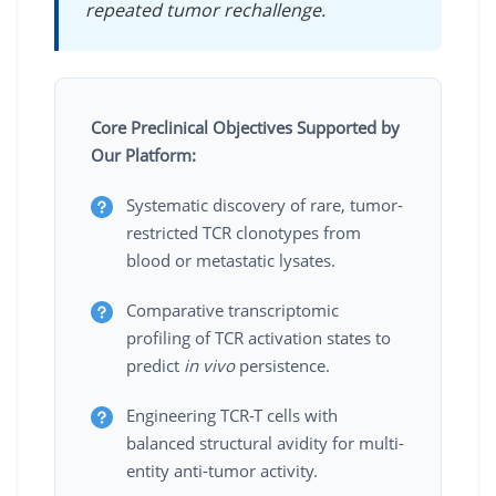
repeated tumor rechallenge.
Core Preclinical Objectives Supported by
Our Platform:
Systematic discovery of rare, tumor-
restricted TCR clonotypes from
blood or metastatic lysates.
Comparative transcriptomic
profiling of TCR activation states to
predict
in vivo
persistence.
Engineering TCR-T cells with
balanced structural avidity for multi-
entity anti-tumor activity.