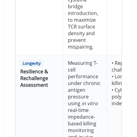
bridge
introduction,
to maximize
TCR surface
density and
prevent
mispairing.
Measuring T-
• Repeate
Longevity
cell
challenge 
Resilience &
performance
• Longitudi
Rechallenge
under chronic
killing ass
Assessment
antigen
• Cytokine
pressure
polyfunctio
using
in vitro
index
real-time
impedance-
based killing
monitoring