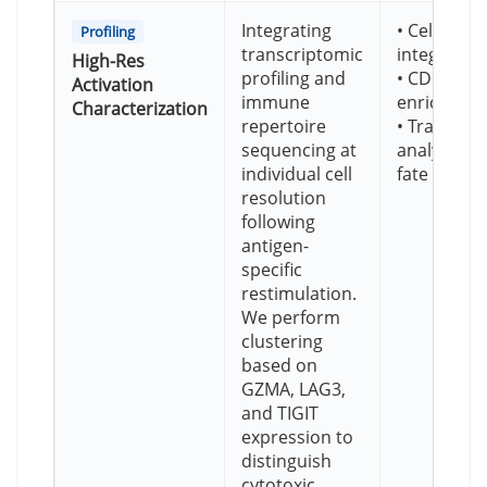
Integrating
• Cell-leve
Profiling
transcriptomic
integratio
High-Res
profiling and
• CD137+ a
Activation
immune
enrichmen
Characterization
repertoire
• Trajector
sequencing at
analysis for
individual cell
fate
resolution
following
antigen-
specific
restimulation.
We perform
clustering
based on
GZMA, LAG3,
and TIGIT
expression to
distinguish
cytotoxic,