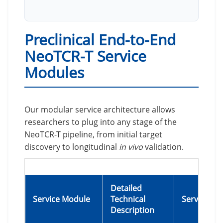
Preclinical End-to-End
NeoTCR-T Service
Modules
Our modular service architecture allows
researchers to plug into any stage of the
NeoTCR-T pipeline, from initial target
discovery to longitudinal
in vivo
validation.
Detailed
Service Module
Technical
Service Hig
Description