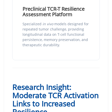
Preclinical TCR-T Resilience
Assessment Platform
Specialized
in vivo
models designed for
repeated tumor challenge, providing
longitudinal data on T-cell functional
persistence, memory preservation, and
therapeutic durability.
Research Insight:
Moderate TCR Activation
Links to Increased
Resilience