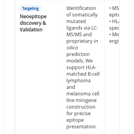
Identification
• MS-valid
Targeting
of somatically
epitope m
Neoepitope
mutated
• HLA-A*0
discovery &
ligands via LC-
specific m
Validation
MS/MS and
• Minigene
proprietary
in
engineerin
silico
prediction
models. We
support HLA-
matched B-cell
lymphoma
and
melanoma cell
line minigene
construction
for precise
epitope
presentation.