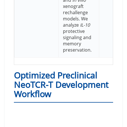
and
in vivo
xenograft
rechallenge
models. We
analyze
IL-10
protective
signaling and
memory
preservation.
Optimized Preclinical
NeoTCR-T Development
Workflow