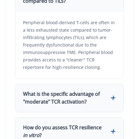
compared to TILs?
Peripheral blood-derived T-cells are often in
a less exhausted state compared to tumor-
infiltrating lymphocytes (TILs), which are
frequently dysfunctional due to the
immunosuppressive TME. Peripheral blood
provides access to a "cleaner" TCR
repertoire for high-resilience cloning.
What is the specific advantage of
"moderate" TCR activation?
Moderate activation avoids the rapid
How do you assess TCR resilience
induction of inhibitory programs (PD-1, LAG-
in vitro
?
3) and AICD. This allows the T-cells to