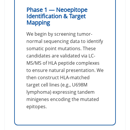
Phase 1 — Neoepitope
Identification & Target
Mapping
We begin by screening tumor-
normal sequencing data to identify
somatic point mutations. These
candidates are validated via LC-
MS/MS of HLA peptide complexes
to ensure natural presentation. We
then construct HLA-matched
target cell lines (e.g., U698M
lymphoma) expressing tandem
minigenes encoding the mutated
epitopes.