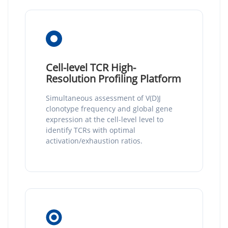
Cell-level TCR High-
Resolution Profiling Platform
Simultaneous assessment of V(D)J
clonotype frequency and global gene
expression at the cell-level level to
identify TCRs with optimal
activation/exhaustion ratios.