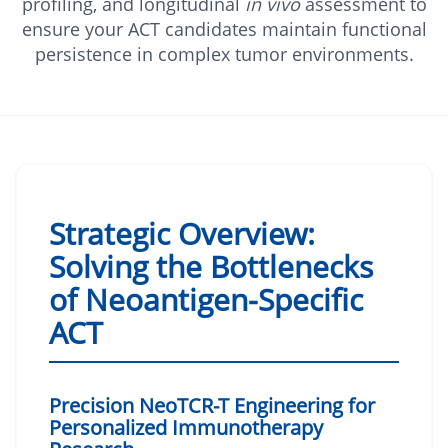
profiling, and longitudinal
in vivo
assessment to
ensure your ACT candidates maintain functional
persistence in complex tumor environments.
Strategic Overview:
Solving the Bottlenecks
of Neoantigen-Specific
ACT
Precision NeoTCR-T Engineering for
Personalized Immunotherapy