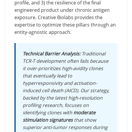
profile, and 3) the resilience of the final
engineered product under chronic antigen
exposure. Creative Biolabs provides the
expertise to optimize these pillars through an
entity-agnostic approach.
Technical Barrier Analysis:
Traditional
TCR-T development often fails because
it over-prioritizes high-avidity clones
that eventually lead to
hyperresponsivity and activation-
induced cell death (AICD). Our strategy,
backed by the latest high-resolution
profiling research, focuses on
identifying clones with
moderate
stimulation signatures
that show
superior anti-tumor responses during