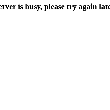
erver is busy, please try again late