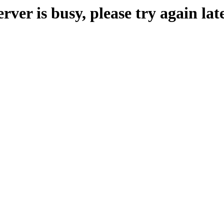
erver is busy, please try again late