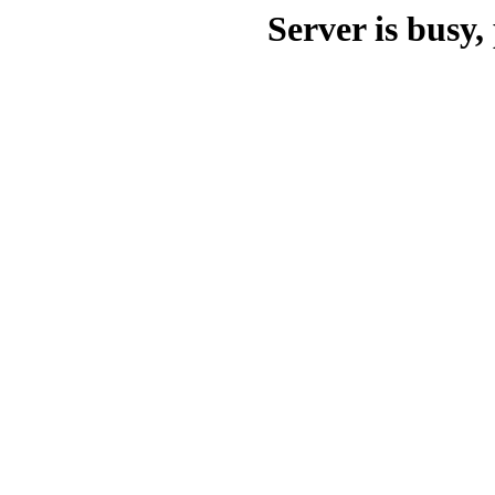
Server is busy, 