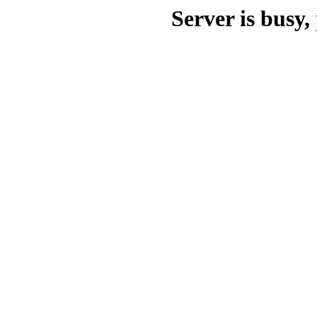
Server is busy, 