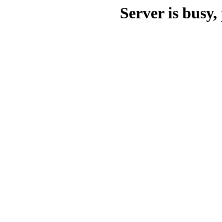
Server is busy, 