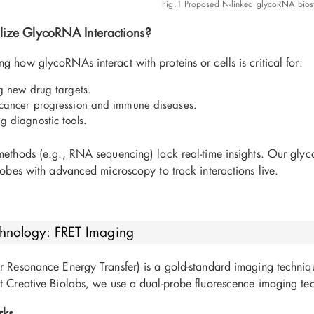
Fig.1 Proposed N-linked glycoRNA biosy
ize GlycoRNA Interactions?
g how glycoRNAs interact with proteins or cells is critical for:
ng new drug targets.
cancer progression and immune diseases.
g diagnostic tools.
 methods (e.g., RNA sequencing) lack real-time insights. Our gly
probes with advanced microscopy to track interactions live.
hnology: FRET Imaging
er Resonance Energy Transfer) is a gold-standard imaging techniq
t Creative Biolabs, we use a dual-probe fluorescence imaging tec
rks