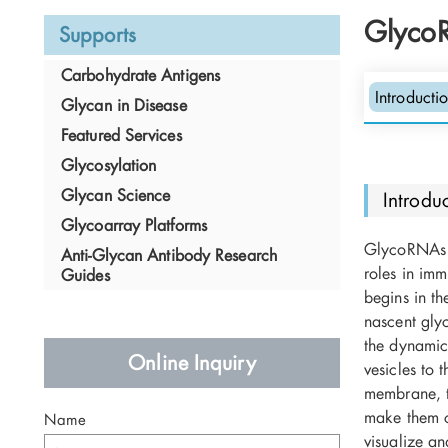
Glyco
Supports
Carbohydrate Antigens
Introducti
Glycan in Disease
O
N
Featured Services
Glycosylation
Glycan Science
Introdu
Glycoarray Platforms
GlycoRNAs a
Anti-Glycan Antibody Research
roles in imm
Guides
begins in t
N
nascent glyc
A
O
the dynamic 
Online Inquiry
vesicles to
X
membrane, t
N
make them c
Name
visualize a