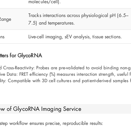
molecules/cell).
Tracks interactions across physiological pH (6.5–
Range
7.5) and temperatures.
ons
Live-cell imaging, sEV analysis, tissue sections.
ters for GlycoRNA
 Cross-Reactivity: Probes are pre-validated to avoid binding non-g
ive Data: FRET efficiency (%) measures interaction strength, useful
ity: Compatible with 3D cell cultures and patient-derived samples f
ow of GlycoRNA Imaging Service
step workflow ensures precise, reproducible results: