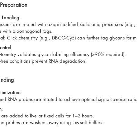
Preparation
 Labeling
:
issues are treated with azide-modified sialic acid precursors (e.g.,
s with bioorthogonal tags.
al: Click chemistry (e.g., DBCO-Cy5) can further tag glycans for mu
ontrol
:
ytometry validates glycan labeling efficiency (>90% required).
free conditions prevent RNA degradation.
inding
timization
:
nd RNA probes are titrated to achieve optimal signal-to-noise ratio
n
:
are added to live or fixed cells for 1–2 hours.
d probes are washed away using low-salt buffers.