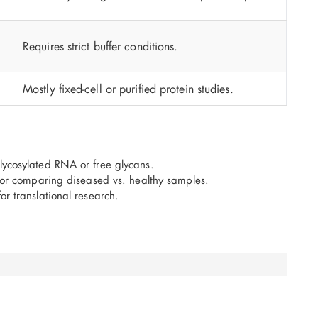
Requires strict buffer conditions.
Mostly fixed-cell or purified protein studies.
lycosylated RNA or free glycans.
 for comparing diseased vs. healthy samples.
or translational research.