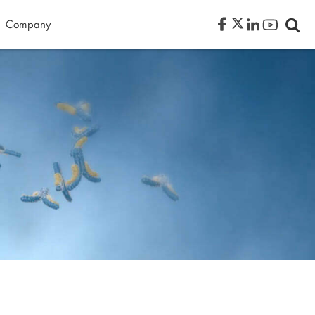
Company