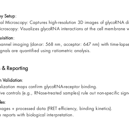
py Setup
:
al Microscopy: Captures high-resolution 3D images of glycoRNA distr
icroscopy: Visualizes glycoRNA interactions at the cell membrane
isition
:
hannel imaging (donor: 568 nm, acceptor: 647 nm) with time-lapse 
ignals are quantified using ratiometric analysis.
s & Reporting
n Validation
:
alization maps confirm glycoRNA-receptor binding.
ve controls (e.g., RNase-treated samples) rule out non-specific sign
les
:
ages + processed data (FRET efficiency, binding kinetics).
 reports with biological interpretation.