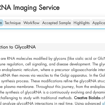
RNA Imaging Service
on
Technique
Workflow
Accepted Sample
Highlights
Applica
ction to GlycoRNA
re RNA molecules modified by glycans (like sialic acid or GlcN
une regulation, cell signaling, and disease development. The gly
he endoplasmic reticulum, where a precursor oligosaccharide inte
oRNA then moves via vesicles to the Golgi apparatus. In the Golgi
synthesis process. These modifications refine the glycoRNA struc
 the plasma membrane. Throughout this journey, from the endoplas
he synthesis of glycoRNA is a continuously evolving and dynam
hallenging to study with traditional methods.
Creative Biolabs
of
nd analyze glycoRNA interactions in real time. Using advanced
g