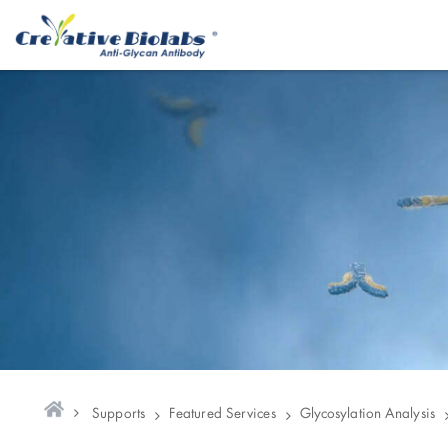
Supports
Featured Services
Glycosylation Analysis