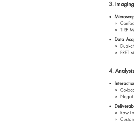
3. Imaging
Microsco
Confoc
TIRF M
Data Acqu
Dual-c
FRET s
4. Analysi
Interactio
Co-loc
Negati
Deliverab
Raw im
Custom