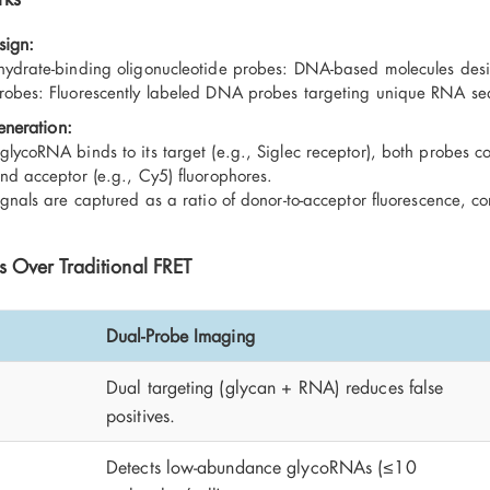
sign:
ydrate-binding oligonucleotide probes: DNA-based molecules des
obes: Fluorescently labeled DNA probes targeting unique RNA se
eneration:
lycoRNA binds to its target (e.g., Siglec receptor), both probes c
nd acceptor (e.g., Cy5) fluorophores.
ignals are captured as a ratio of donor-to-acceptor fluorescence, con
 Over Traditional FRET
Dual-Probe Imaging
Dual targeting (glycan + RNA) reduces false
y
positives.
Detects low-abundance glycoRNAs (≤10