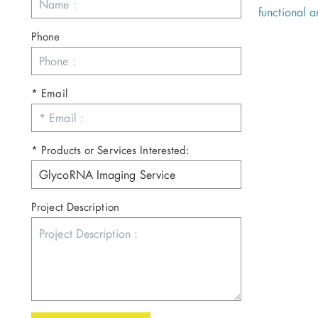
functional 
Phone
* Email
* Products or Services Interested:
Project Description