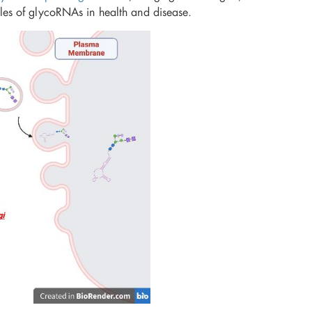
oles of glycoRNAs in health and disease.