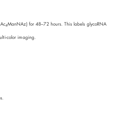
 Ac
ManNAz) for 48–72 hours. This labels glycoRNA
4
lti-color imaging.
s.