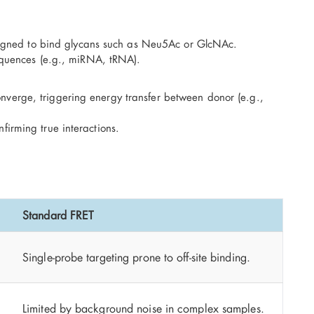
igned to bind glycans such as Neu5Ac or GlcNAc.
quences (e.g., miRNA, tRNA).
onverge, triggering energy transfer between donor (e.g.,
firming true interactions.
Standard FRET
Single-probe targeting prone to off-site binding.
Limited by background noise in complex samples.