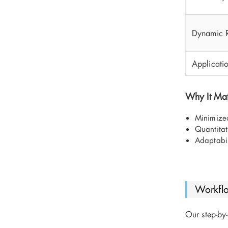
Dynamic 
Applicati
Why It Mat
Minimized
Quantitat
Adaptabil
Workfl
Our step-by-