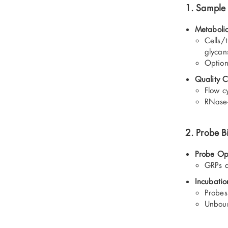
1. Sample 
Metabolic
Cells/t
glycan
Option
Quality C
Flow c
RNase-
2. Probe B
Probe Op
GRPs a
Incubatio
Probes 
Unboun