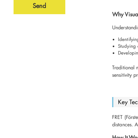
Send
Why Visual
Understandin
Identifyi
Studying 
Developin
Traditional
sensitivity 
Key Tec
FRET (Först
distances. A
How It Wo