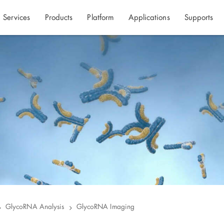
Services
Products
Platform
Applications
Supports
GlycoRNA Analysis
GlycoRNA Imaging