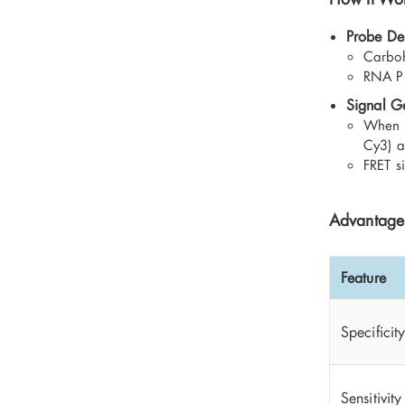
Probe De
Carboh
RNA Pr
Signal G
When g
Cy3) a
FRET s
Advantages
Feature
Specificit
Sensitivity