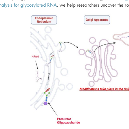
analysis for glycosylated RNA
, we help researchers uncover the r