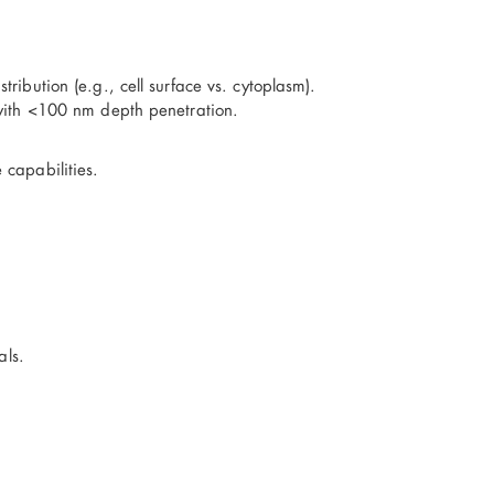
ibution (e.g., cell surface vs. cytoplasm).
 with <100 nm depth penetration.
capabilities.
als.