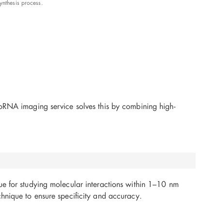
nthesis process.
coRNA imaging service solves this by combining high-
ue for studying molecular interactions within 1–10 nm
hnique to ensure specificity and accuracy.