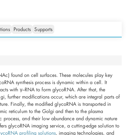
tions
Products
Supports
Ac) found on cell surfaces. These molecules play key
coRNA synthesis process is dynamic within a cell. It
racts with γ–RNA to form glycoRNA. After that, the
, further modifications occur, which are integral parts of
ture. Finally, the modified glycoRNA is transported in
mic reticulum to the Golgi and then to the plasma
ic process, and their low abundance and dynamic nature
fers glycoRNA imaging service, a cutting-edge solution to
lycoRNA profiling solutions
, imaging technologies, and