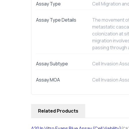
Assay Type
Cell Migration an
Assay Type Details
The movement of c
metastatic cascad
colonization at s
migration involve
passing through a
Assay Subtype
Cell Invasion Ass
Assay MOA
Cell Invasion Ass
Related Products
A20
In Vitro
Evans Blue Assay (Cell Viability)
(CA