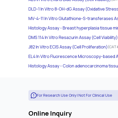
DLD-1
In Vitro
8-OH-dG Assay (Oxidative Stres
MV-4-11
In Vitro
Glutathione-S-transferases As
Histology Assay - Breast hyperplasia tissue m
DMS 114
In Vitro
Resazurin Assay (Cell Viability)
J82
In Vitro
ECIS Assay (Cell Proliferation)
(CAT#
EL4
In Vitro
Fluorescence Microscopy-based A
Histology Assay - Colon adenocarcinoma tiss
For Research Use Only | Not For Clinical Use
Online Inquiry