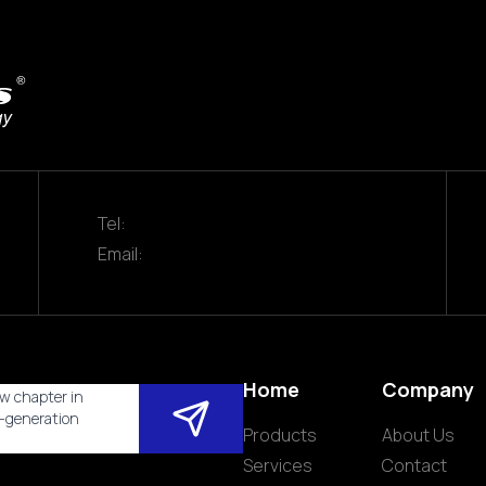
Tel:
Email:
Home
Company
w chapter in
t-generation
Products
About Us
Services
Contact