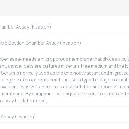
amber Assay (Invasion)
Vitro
Boyden Chamber Assay (Invasion)
er assay needs a microporous membrane that divides a cultu
t, cancer cells are cultured in serum-free medium and the 
 Serum is normally used as the chemoattractant and migrated
Coating the microporous membrane with type 1 collagen or ma
invasion. Invasive cancer cells destruct the microporous me
e membrane. By comparing cell migration through coated an
n easily be determined.
Assay (Invasion)