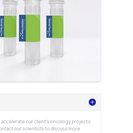
ccelerate our client's oncology projects.
ontact our scientists to discuss more