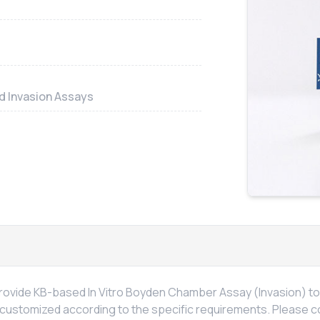
nd Invasion Assays
 provide KB-based
In Vitro
Boyden Chamber Assay (Invasion) to a
 customized according to the specific requirements. Please c