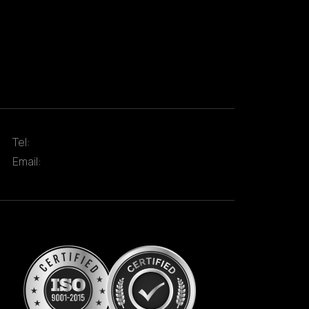
Tel:
Email: