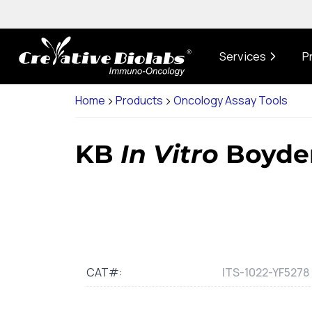
Services
P
Home
Products
Oncology Assay Tools
KB
In Vitro
Boyden
CAT#:
ITS-1022-YF5278