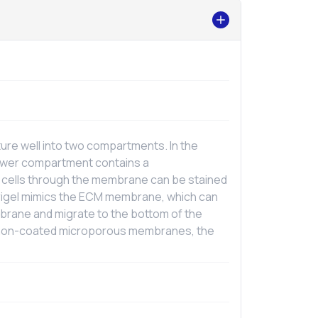
re well into two compartments. In the
lower compartment contains a
 cells through the membrane can be stained
trigel mimics the ECM membrane, which can
mbrane and migrate to the bottom of the
d non-coated microporous membranes, the