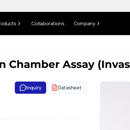
roducts
Collaborations
Company
 Chamber Assay (Invas
Inquiry
Datasheet