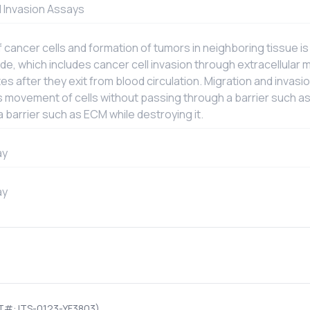
d Invasion Assays
ancer cells and formation of tumors in neighboring tissue is
e, which includes cancer cell invasion through extracellular m
ites after they exit from blood circulation. Migration and inva
s movement of cells without passing through a barrier such as
 barrier such as ECM while destroying it.
ay
ay
T#: ITS-0123-YF3803)