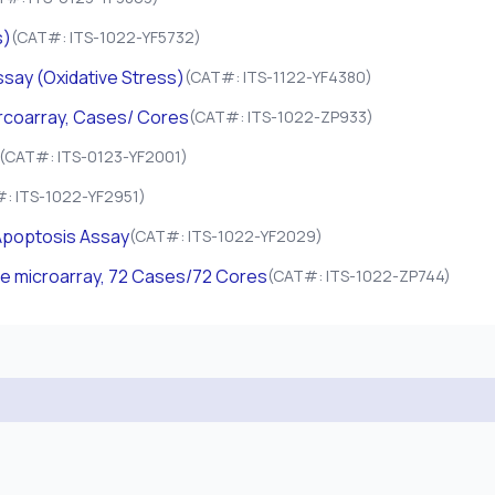
s)
(CAT#: ITS-1022-YF5732)
say (Oxidative Stress)
(CAT#: ITS-1122-YF4380)
ircoarray, Cases/ Cores
(CAT#: ITS-1022-ZP933)
(CAT#: ITS-0123-YF2001)
: ITS-1022-YF2951)
poptosis Assay
(CAT#: ITS-1022-YF2029)
ue microarray, 72 Cases/72 Cores
(CAT#: ITS-1022-ZP744)