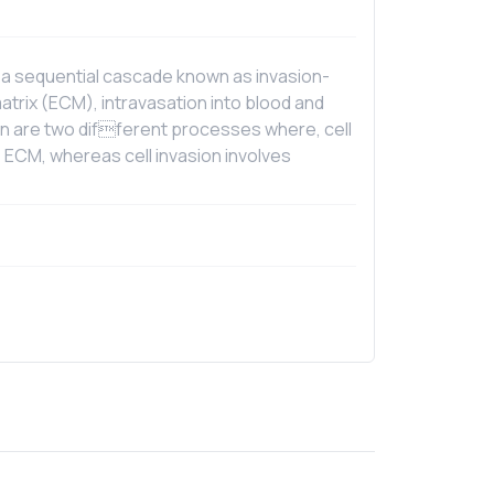
 a sequential cascade known as invasion-
atrix (ECM), intravasation into blood and
sion are two different processes where, cell
 ECM, whereas cell invasion involves