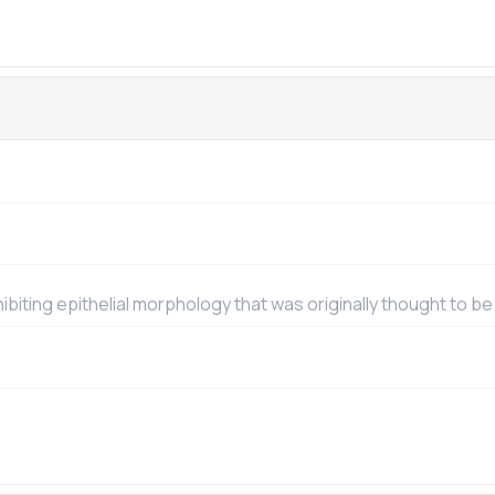
exhibiting epithelial morphology that was originally thought to be