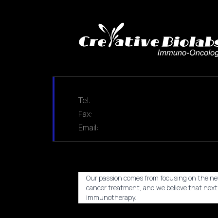
Tel:
Fax:
Email:
Our passion comes from focusing on the ne
cancer treatment, and we believe that nex
immunotherapy.