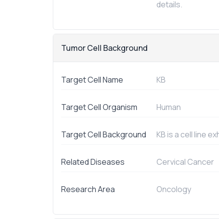
details.
Tumor Cell Background
Target Cell Name
KB
Target Cell Organism
Human
Target Cell Background
KB is a cell line 
Related Diseases
Cervical Cancer
Research Area
Oncology