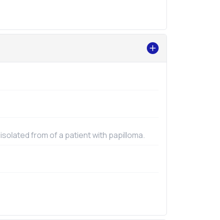
 isolated from of a patient with papilloma.