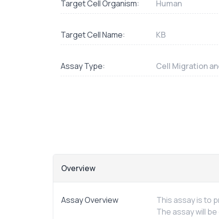
Target Cell Organism:
Human
Target Cell Name:
KB
Assay Type:
Cell Migration a
Overview
Assay Overview
This assay is to
The assay will be