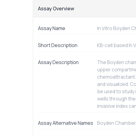
Assay Overview
Assay Name
In Vitro
Boyden Ch
Short Description
KB-cell based
In 
Assay Description
The Boyden chamb
upper compartmen
chemoattractant.
and visualized. 
be used to study 
wells through th
invasive index ca
Assay Alternative Names
Boyden Chamber 