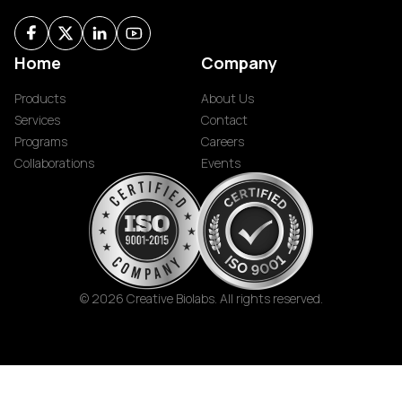
Home
Company
Products
About Us
Services
Contact
Programs
Careers
Collaborations
Events
© 2026 Creative Biolabs. All rights reserved.