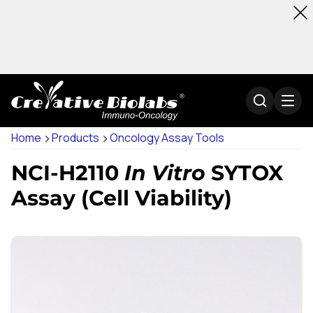
Home
Products
Oncology Assay Tools
NCI-H2110
In Vitro
SYTOX
Assay (Cell Viability)