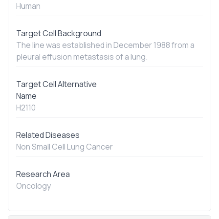
Human
Target Cell Background
The line was established in December 1988 from a
pleural effusion metastasis of a lung.
Target Cell Alternative
Name
H2110
Related Diseases
Non Small Cell Lung Cancer
Research Area
Oncology