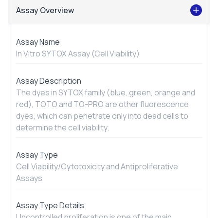
Assay Overview
Assay Name
In Vitro
SYTOX Assay (Cell Viability)
Assay Description
The dyes in SYTOX family (blue, green, orange and
red), TOTO and TO-PRO are other fluorescence
dyes, which can penetrate only into dead cells to
determine the cell viability.
Assay Type
Cell Viability/Cytotoxicity and Antiproliferative
Assays
Assay Type Details
Uncontrolled proliferation is one of the main