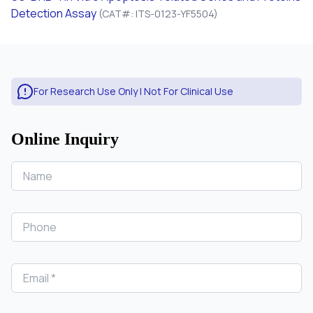
Detection Assay
(CAT#: ITS-0123-YF5504)
For Research Use Only | Not For Clinical Use
Online Inquiry