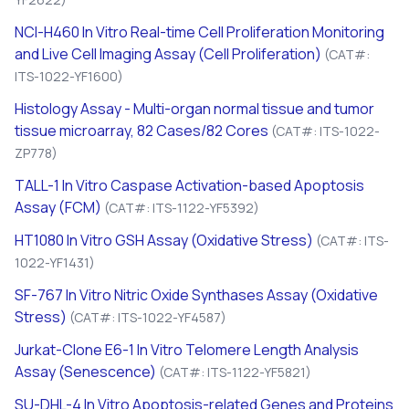
NCI-H460
In Vitro
Real-time Cell Proliferation Monitoring
and Live Cell Imaging Assay (Cell Proliferation)
(CAT#:
ITS-1022-YF1600)
Histology Assay - Multi-organ normal tissue and tumor
tissue microarray, 82 Cases/82 Cores
(CAT#: ITS-1022-
ZP778)
TALL-1
In Vitro
Caspase Activation-based Apoptosis
Assay (FCM)
(CAT#: ITS-1122-YF5392)
HT1080
In Vitro
GSH Assay (Oxidative Stress)
(CAT#: ITS-
1022-YF1431)
SF-767
In Vitro
Nitric Oxide Synthases Assay (Oxidative
Stress)
(CAT#: ITS-1022-YF4587)
Jurkat-Clone E6-1
In Vitro
Telomere Length Analysis
Assay (Senescence)
(CAT#: ITS-1122-YF5821)
SU-DHL-4
In Vitro
Apoptosis-related Genes and Proteins