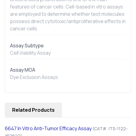
features of cancer cells. Cell-based
in vitro
assays
are employed to determine whether test molecules
possess direct cytotoxic/antiproliferative effects in
cancer cells.
Assay Subtype
Cell Viability Assay
Assay MOA
Dye Exclusion Assays
Related Products
6647
In Vitro
Anti-Tumor Efficacy Assay
(CAT#: ITS-1122-
YF2622)