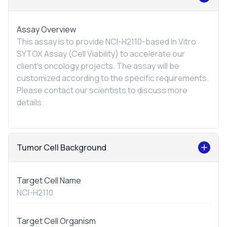
Assay Overview
This assay is to provide NCI-H2110-based
In Vitro
SYTOX Assay (Cell Viability) to accelerate our
client's oncology projects. The assay will be
customized according to the specific requirements.
Please contact our scientists to discuss more
details.
Tumor Cell Background
Target Cell Name
NCI-H2110
Target Cell Organism