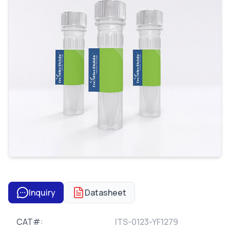
Inquiry
Datasheet
CAT#:
ITS-0123-YF1279