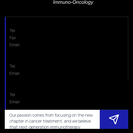
Tel:
Fax:
Email:
Tel:
Email:
Tel:
Email:
Our passion comes from focusing on the new
chapter in cancer treatment, and we believe
that next-generation immunotherapy.