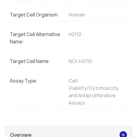
Target Cell Organism:
Human
Target Cell Alternative
H2110
Name:
Target Cell Name:
NCI-H2110
Assay Type:
Cell
Viability/Cytotoxicity
and Antiproliferative
Assays
Overview