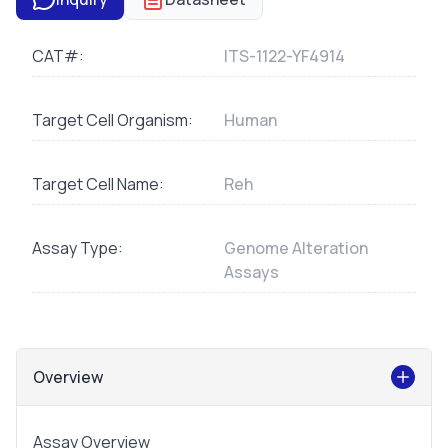
CAT#:
ITS-1122-YF4914
Target Cell Organism:
Human
Target Cell Name:
Reh
Assay Type:
Genome Alteration
Assays
Overview
Assay Overview