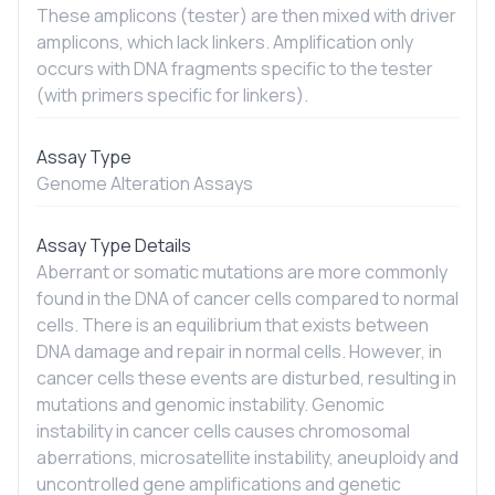
These amplicons (tester) are then mixed with driver
amplicons, which lack linkers. Amplification only
occurs with DNA fragments specific to the tester
(with primers specific for linkers).
Assay Type
Genome Alteration Assays
Assay Type Details
Aberrant or somatic mutations are more commonly
found in the DNA of cancer cells compared to normal
cells. There is an equilibrium that exists between
DNA damage and repair in normal cells. However, in
cancer cells these events are disturbed, resulting in
mutations and genomic instability. Genomic
instability in cancer cells causes chromosomal
aberrations, microsatellite instability, aneuploidy and
uncontrolled gene amplifications and genetic