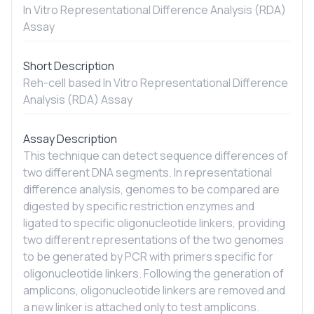
In Vitro
Representational Difference Analysis (RDA)
Assay
Short Description
Reh-cell based
In Vitro
Representational Difference
Analysis (RDA) Assay
Assay Description
This technique can detect sequence differences of
two different DNA segments. In representational
difference analysis, genomes to be compared are
digested by specific restriction enzymes and
ligated to specific oligonucleotide linkers, providing
two different representations of the two genomes
to be generated by PCR with primers specific for
oligonucleotide linkers. Following the generation of
amplicons, oligonucleotide linkers are removed and
a new linker is attached only to test amplicons.