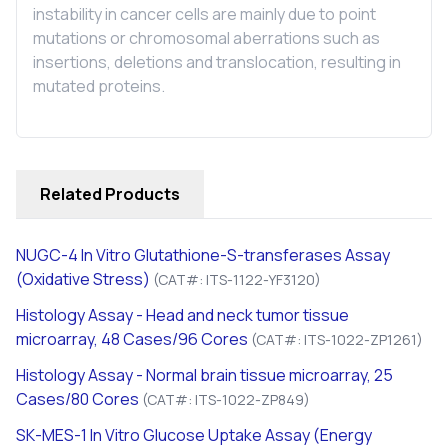
instability in cancer cells are mainly due to point
mutations or chromosomal aberrations such as
insertions, deletions and translocation, resulting in
mutated proteins.
Related Products
NUGC-4
In Vitro
Glutathione-S-transferases Assay
(Oxidative Stress)
(CAT#: ITS-1122-YF3120)
Histology Assay - Head and neck tumor tissue
microarray, 48 Cases/96 Cores
(CAT#: ITS-1022-ZP1261)
Histology Assay - Normal brain tissue microarray, 25
Cases/80 Cores
(CAT#: ITS-1022-ZP849)
SK-MES-1
In Vitro
Glucose Uptake Assay (Energy