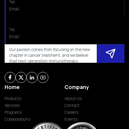
Tel:
Email:
Tel:
Email:
Our passion comes from focusing on the new
chapter in cancer treatment, and we believe
that next-generation immunotherapy.
Home
Company
Products
About Us
Services
Contact
Programs
Careers
Collaborations
Events