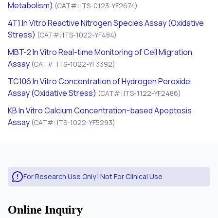
Metabolism)
(CAT#: ITS-0123-YF2674)
4T1
In Vitro
Reactive Nitrogen Species Assay (Oxidative
Stress)
(CAT#: ITS-1022-YF484)
MBT-2
In Vitro
Real-time Monitoring of Cell Migration
Assay
(CAT#: ITS-1022-YF3392)
TC106
In Vitro
Concentration of Hydrogen Peroxide
Assay (Oxidative Stress)
(CAT#: ITS-1122-YF2486)
KB
In Vitro
Calcium Concentration-based Apoptosis
Assay
(CAT#: ITS-1022-YF5293)
For Research Use Only | Not For Clinical Use
Online Inquiry