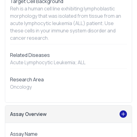
Target Cell Background
Reh is a human cell line exhibiting lymphoblastic
morphology that was isolated from tissue from an
acute lymphocytic leukemia (ALL) patient. Use
these cells in your immune system disorder and
cancer research.
Related Diseases
Acute Lymphocytic Leukemia; ALL
Research Area
Oncology
Assay Overview
Assay Name