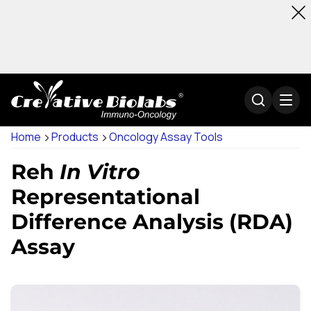
Home
Products
Oncology Assay Tools
Reh
In Vitro
Representational
Difference Analysis (RDA)
Assay