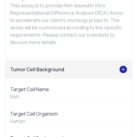
This assay is to provide Reh-based
In Vitro
Representational Difference Analysis (RDA) Assay
to accelerate our client's oncology projects. The
assay will be customized according to the specific
requirements. Please contact our scientists to
discuss more details.
Tumor Cell Background
Target Cell Name
Reh
Target Cell Organism
Human