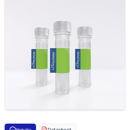
Inquiry
Datasheet