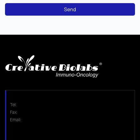
Send
Tel:
Fax:
Email: