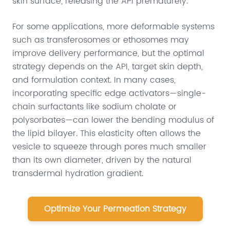
skin surface, releasing the API prematurely.
For some applications, more deformable systems
such as transferosomes or ethosomes may
improve delivery performance, but the optimal
strategy depends on the API, target skin depth,
and formulation context. In many cases,
incorporating specific edge activators—single-
chain surfactants like sodium cholate or
polysorbates—can lower the bending modulus of
the lipid bilayer. This elasticity often allows the
vesicle to squeeze through pores much smaller
than its own diameter, driven by the natural
transdermal hydration gradient.
Optimize Your Permeation Strategy