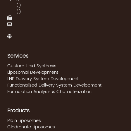
(
)
(
)
Services
Custom Lipid Synthesis
Liposomal Development
LNP Delivery System Development
Functionalized Delivery System Development
Formulation Analysis & Characterization
Products
Plain Liposomes
Clodronate Liposomes