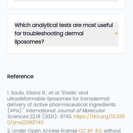
Which analytical tests are most useful
for troubleshooting dermal
+
liposomes?
Reference
1. Souto, Eliana B.,
et al
. "Elastic and
ultradeformable liposomes for transdermal
delivery of active pharmaceutical ingredients
(APIs)."
International Journal of Molecular
Sciences
22.18 (2021): 9743.
https://doi.org/10.339
0/ijms22189743
2. Under Open Access license
CC BY 4.0
, without