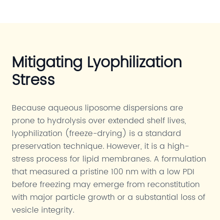
Mitigating Lyophilization
Stress
Because aqueous liposome dispersions are
prone to hydrolysis over extended shelf lives,
lyophilization (freeze-drying) is a standard
preservation technique. However, it is a high-
stress process for lipid membranes. A formulation
that measured a pristine 100 nm with a low PDI
before freezing may emerge from reconstitution
with major particle growth or a substantial loss of
vesicle integrity.