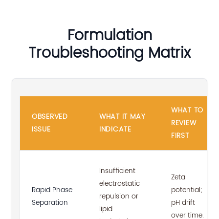
Formulation
Troubleshooting Matrix
WHAT TO
OBSERVED
WHAT IT MAY
REVIEW
ISSUE
INDICATE
FIRST
Insufficient
Zeta
electrostatic
Rapid Phase
potential;
repulsion or
Separation
pH drift
lipid
over time.