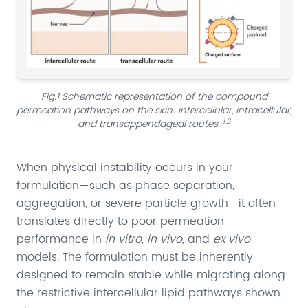
Fig.1 Schematic representation of the compound
permeation pathways on the skin: intercellular, intracellular,
1,2
and transappendageal routes.
When physical instability occurs in your
formulation—such as phase separation,
aggregation, or severe particle growth—it often
translates directly to poor permeation
performance in
in vitro
,
in vivo
, and
ex vivo
models. The formulation must be inherently
designed to remain stable while migrating along
the restrictive intercellular lipid pathways shown