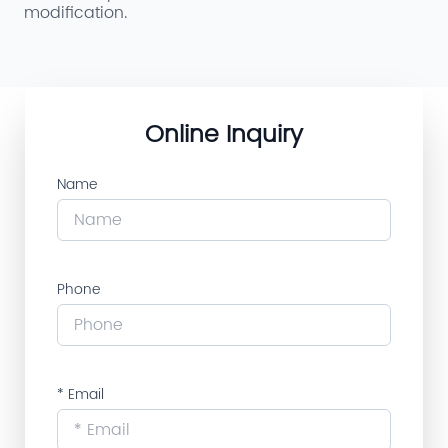
modification.
Online Inquiry
Name
Phone
* Email