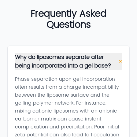
Frequently Asked
Questions
Why do liposomes separate after
+
being incorporated into a gel base?
Phase separation upon gel incorporation
often results from a charge incompatibility
between the liposome surface and the
gelling polymer network. For instance,
mixing cationic liposomes with an anionic
carbomer matrix can cause instant
complexation and precipitation. Poor initial
zeta potential can also lead to flocculation