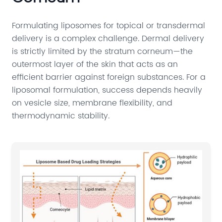
Formulating liposomes for topical or transdermal
delivery is a complex challenge. Dermal delivery
is strictly limited by the stratum corneum—the
outermost layer of the skin that acts as an
efficient barrier against foreign substances. For a
liposomal formulation, success depends heavily
on vesicle size, membrane flexibility, and
thermodynamic stability.