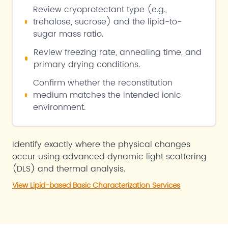
Review cryoprotectant type (e.g.,
trehalose, sucrose) and the lipid-to-
sugar mass ratio.
Review freezing rate, annealing time, and
primary drying conditions.
Confirm whether the reconstitution
medium matches the intended ionic
environment.
Identify exactly where the physical changes
occur using advanced dynamic light scattering
(DLS) and thermal analysis.
View Lipid-based Basic Characterization Services