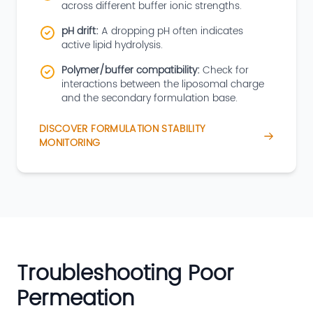
across different buffer ionic strengths.
pH drift:
A dropping pH often indicates
active lipid hydrolysis.
Polymer/buffer compatibility:
Check for
interactions between the liposomal charge
and the secondary formulation base.
DISCOVER FORMULATION STABILITY
MONITORING
Troubleshooting Poor
Permeation