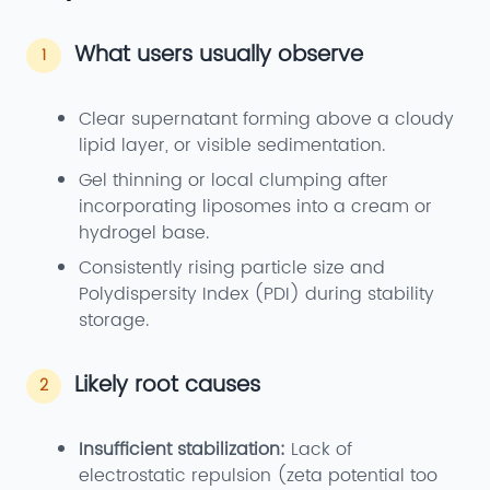
What users usually observe
1
Clear supernatant forming above a cloudy
lipid layer, or visible sedimentation.
Gel thinning or local clumping after
incorporating liposomes into a cream or
hydrogel base.
Consistently rising particle size and
Polydispersity Index (PDI) during stability
storage.
Likely root causes
2
Insufficient stabilization:
Lack of
electrostatic repulsion (zeta potential too