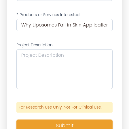
* Products or Services Interested
Project Description
For Research Use Only. Not For Clinical Use.
Submit