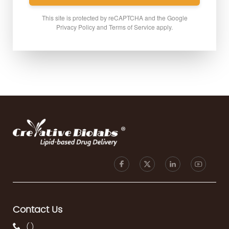
This site is protected by reCAPTCHA and the Google
Privacy Policy
and
Terms of Service
apply.
Contact Us
(
)