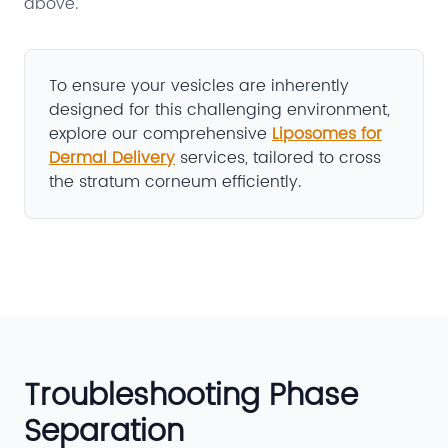
above.
To ensure your vesicles are inherently
designed for this challenging environment,
explore our comprehensive
Liposomes for
Dermal Delivery
services, tailored to cross
the stratum corneum efficiently.
Troubleshooting Phase
Separation