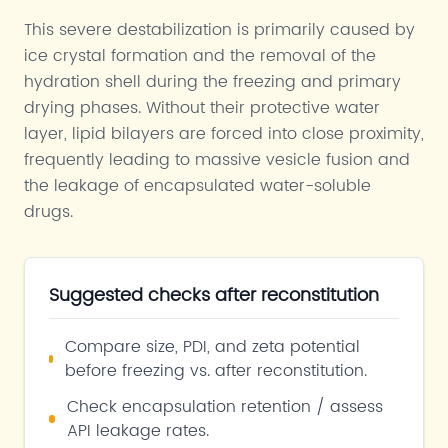
This severe destabilization is primarily caused by
ice crystal formation and the removal of the
hydration shell during the freezing and primary
drying phases. Without their protective water
layer, lipid bilayers are forced into close proximity,
frequently leading to massive vesicle fusion and
the leakage of encapsulated water-soluble
drugs.
Suggested checks after reconstitution
Compare size, PDI, and zeta potential
before freezing vs. after reconstitution.
Check encapsulation retention / assess
API leakage rates.