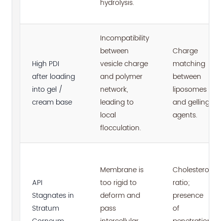
hydrolysis.
Incompatibility
between
Charge
High PDI
vesicle charge
matching
after loading
and polymer
between
into gel /
network,
liposomes
cream base
leading to
and gelling
local
agents.
flocculation.
Membrane is
Cholesterol
API
too rigid to
ratio;
Stagnates in
deform and
presence
Stratum
pass
of