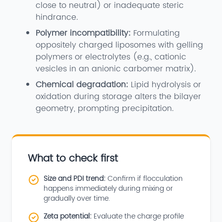
close to neutral) or inadequate steric
hindrance.
Polymer incompatibility:
Formulating
oppositely charged liposomes with gelling
polymers or electrolytes (e.g., cationic
vesicles in an anionic carbomer matrix).
Chemical degradation:
Lipid hydrolysis or
oxidation during storage alters the bilayer
geometry, prompting precipitation.
What to check first
Size and PDI trend:
Confirm if flocculation
happens immediately during mixing or
gradually over time.
Zeta potential:
Evaluate the charge profile