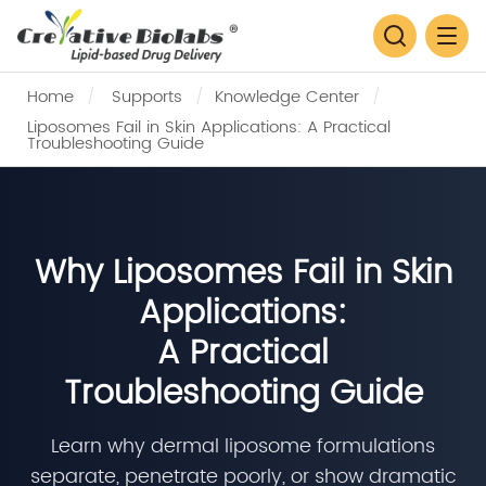
Home
Supports
Knowledge Center
Liposomes Fail in Skin Applications: A Practical
Troubleshooting Guide
Why Liposomes Fail in Skin
Applications:
A Practical
Troubleshooting Guide
Learn why dermal liposome formulations
separate, penetrate poorly, or show dramatic