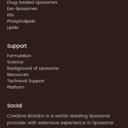
Drug-loaded Liposomes
Exo-liposomes
Kits
Phospholipids
Lipids
Support
Formulation
Science
Background of Liposome
Resources
Technical Support
Platform
Social
Creative Biolabs is a world-leading liposome
provider with extensive experience in liposome