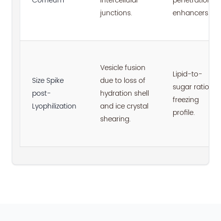
Corneum
intercellular
penetration
junctions.
enhancers.
Vesicle fusion
Lipid-to-
Size Spike
due to loss of
sugar ratio;
post-
hydration shell
freezing
Lyophilization
and ice crystal
profile.
shearing.