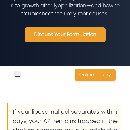
size growth after lyophilization—and how to
troubleshoot the likely root causes.
Discuss Your Formulation
Online Inquiry
If your liposomal gel separates within
days, your API remains trapped in the