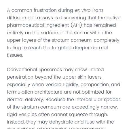
A common frustration during
ex vivo
Franz
diffusion cell assays is discovering that the active
pharmaceutical ingredient (API) has remained
entirely on the surface of the skin or within the
upper layers of the stratum corneum, completely
failing to reach the targeted deeper dermal
tissues.
Conventional liposomes may show limited
penetration beyond the upper skin layers,
especially when vesicle rigidity, composition, and
formulation architecture are not optimized for
dermal delivery. Because the intercellular spaces
of the stratum corneum are exceedingly narrow,
rigid vesicles often cannot squeeze through.
Instead, they may dehydrate and fuse with the