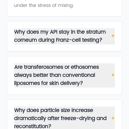
under the stress of mixing.
Why does my API stay in the stratum
+
corneum during Franz-cell testing?
Are transferosomes or ethosomes
always better than conventional
+
liposomes for skin delivery?
Why does particle size increase
dramatically after freeze-drying and
+
reconstitution?