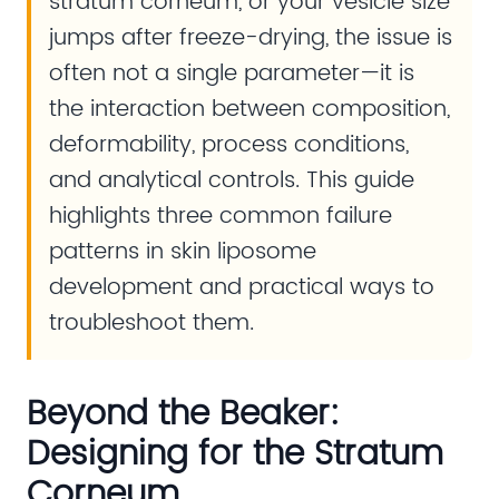
stratum corneum, or your vesicle size
jumps after freeze-drying, the issue is
often not a single parameter—it is
the interaction between composition,
deformability, process conditions,
and analytical controls. This guide
highlights three common failure
patterns in skin liposome
development and practical ways to
troubleshoot them.
Beyond the Beaker:
Designing for the Stratum
Corneum