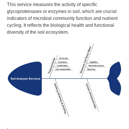
This service measures the activity of specific
glycoproteinases or enzymes in soil, which are crucial
indicators of microbial community function and nutrient
cycling. It reflects the biological health and functional
diversity of the soil ecosystem.