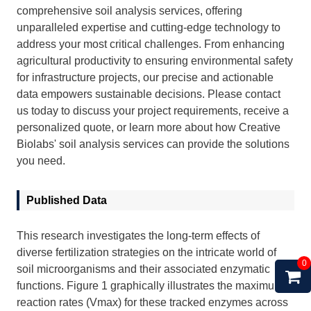
comprehensive soil analysis services, offering
unparalleled expertise and cutting-edge technology to
address your most critical challenges. From enhancing
agricultural productivity to ensuring environmental safety
for infrastructure projects, our precise and actionable
data empowers sustainable decisions. Please
contact
us
today to discuss your project requirements, receive a
personalized quote, or learn more about how Creative
Biolabs' soil analysis services can provide the solutions
you need.
Published Data
This research investigates the long-term effects of
diverse fertilization strategies on the intricate world of
0
soil microorganisms and their associated enzymatic
functions. Figure 1 graphically illustrates the maximum
reaction rates (Vmax) for these tracked enzymes across