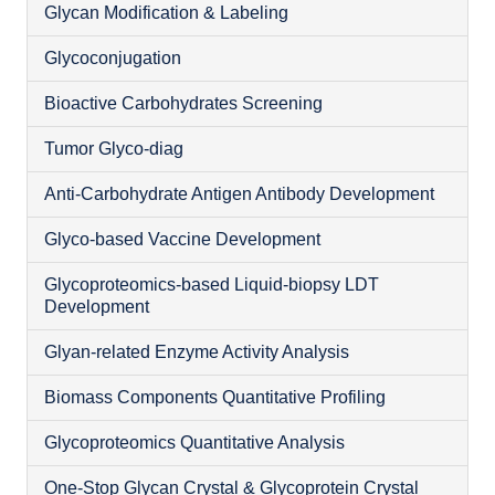
Glycan Modification & Labeling
Glycoconjugation
Bioactive Carbohydrates Screening
O
Tumor Glyco-diag
Anti-Carbohydrate Antigen Antibody Development
Glyco-based Vaccine Development
Glycoproteomics-based Liquid-biopsy LDT
Development
Glyan-related Enzyme Activity Analysis
Biomass Components Quantitative Profiling
Glycoproteomics Quantitative Analysis
N
One-Stop Glycan Crystal & Glycoprotein Crystal