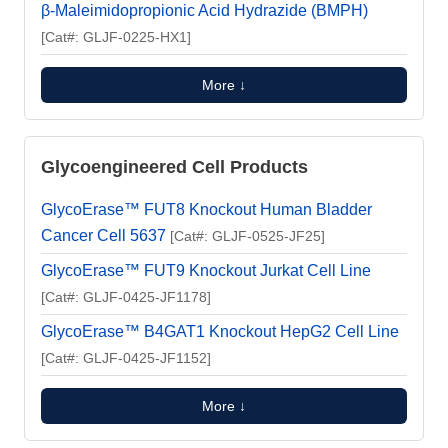
β-Maleimidopropionic Acid Hydrazide (BMPH)
[Cat#: GLJF-0225-HX1]
More ↓
Glycoengineered Cell Products
GlycoErase™ FUT8 Knockout Human Bladder
Cancer Cell 5637
[Cat#: GLJF-0525-JF25]
GlycoErase™ FUT9 Knockout Jurkat Cell Line
[Cat#: GLJF-0425-JF1178]
GlycoErase™ B4GAT1 Knockout HepG2 Cell Line
[Cat#: GLJF-0425-JF1152]
More ↓