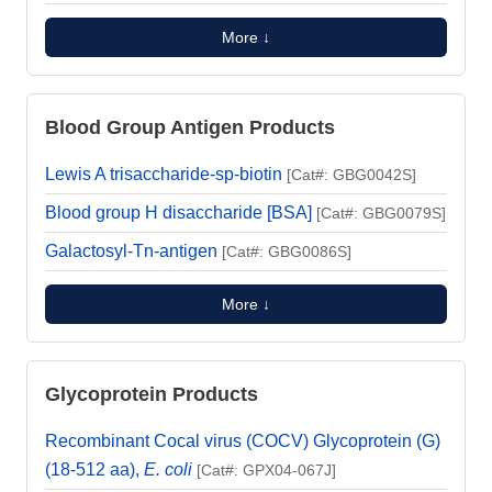
More ↓
Blood Group Antigen Products
Lewis A trisaccharide-sp-biotin
[Cat#: GBG0042S]
Blood group H disaccharide [BSA]
[Cat#: GBG0079S]
Galactosyl-Tn-antigen
[Cat#: GBG0086S]
More ↓
Glycoprotein Products
Recombinant Cocal virus (COCV) Glycoprotein (G)
(18-512 aa),
E. coli
[Cat#: GPX04-067J]