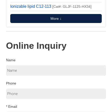
Ionizable lipid C12-113
[Cat#: GLJF-1125-HX34]
More ↓
Online Inquiry
Name
Phone
* Email