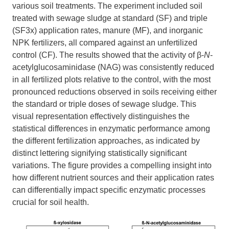
various soil treatments. The experiment included soil
treated with sewage sludge at standard (SF) and triple
(SF3x) application rates, manure (MF), and inorganic
NPK fertilizers, all compared against an unfertilized
control (CF). The results showed that the activity of β-
N
-
acetylglucosaminidase (NAG) was consistently reduced
in all fertilized plots relative to the control, with the most
pronounced reductions observed in soils receiving either
the standard or triple doses of sewage sludge. This
visual representation effectively distinguishes the
statistical differences in enzymatic performance among
the different fertilization approaches, as indicated by
distinct lettering signifying statistically significant
variations. The figure provides a compelling insight into
how different nutrient sources and their application rates
can differentially impact specific enzymatic processes
crucial for soil health.