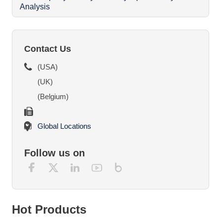
Analysis
O
Contact Us
(USA)
(UK)
(Belgium)
Global Locations
Follow us on
Hot Products