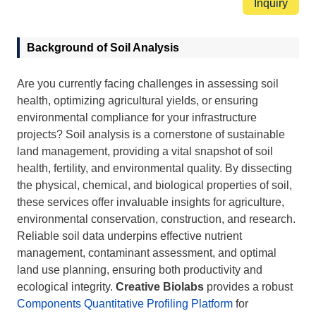
Inquiry
Background of Soil Analysis
Are you currently facing challenges in assessing soil
health, optimizing agricultural yields, or ensuring
environmental compliance for your infrastructure
projects? Soil analysis is a cornerstone of sustainable
land management, providing a vital snapshot of soil
health, fertility, and environmental quality. By dissecting
the physical, chemical, and biological properties of soil,
these services offer invaluable insights for agriculture,
environmental conservation, construction, and research.
Reliable soil data underpins effective nutrient
management, contaminant assessment, and optimal
land use planning, ensuring both productivity and
ecological integrity.
Creative Biolabs
provides a robust
Components Quantitative Profiling Platform
for