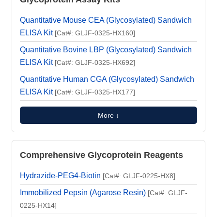
Quantitative Mouse CEA (Glycosylated) Sandwich
ELISA Kit
[Cat#: GLJF-0325-HX160]
Quantitative Bovine LBP (Glycosylated) Sandwich
ELISA Kit
[Cat#: GLJF-0325-HX692]
Quantitative Human CGA (Glycosylated) Sandwich
ELISA Kit
[Cat#: GLJF-0325-HX177]
More ↓
Comprehensive Glycoprotein Reagents
Hydrazide-PEG4-Biotin
[Cat#: GLJF-0225-HX8]
Immobilized Pepsin (Agarose Resin)
[Cat#: GLJF-
0225-HX14]