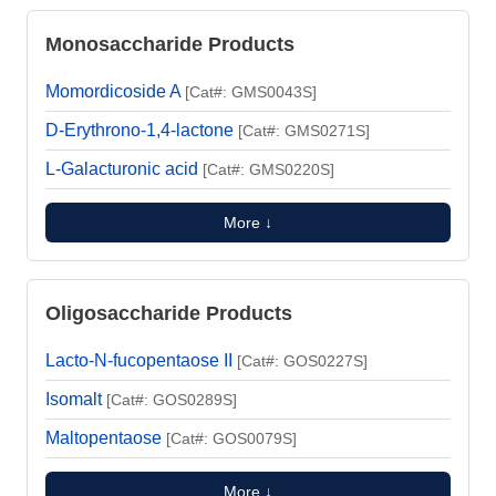
Monosaccharide Products
Momordicoside A
[Cat#: GMS0043S]
D-Erythrono-1,4-lactone
[Cat#: GMS0271S]
L-Galacturonic acid
[Cat#: GMS0220S]
More ↓
Oligosaccharide Products
Lacto-N-fucopentaose II
[Cat#: GOS0227S]
Isomalt
[Cat#: GOS0289S]
Maltopentaose
[Cat#: GOS0079S]
More ↓