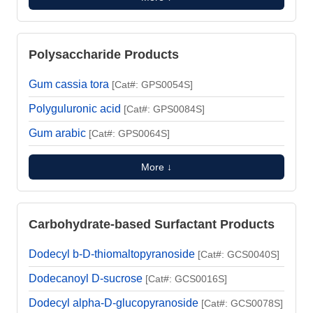
Polysaccharide Products
Gum cassia tora
[Cat#: GPS0054S]
Polyguluronic acid
[Cat#: GPS0084S]
Gum arabic
[Cat#: GPS0064S]
More ↓
Carbohydrate-based Surfactant Products
Dodecyl b-D-thiomaltopyranoside
[Cat#: GCS0040S]
Dodecanoyl D-sucrose
[Cat#: GCS0016S]
Dodecyl alpha-D-glucopyranoside
[Cat#: GCS0078S]