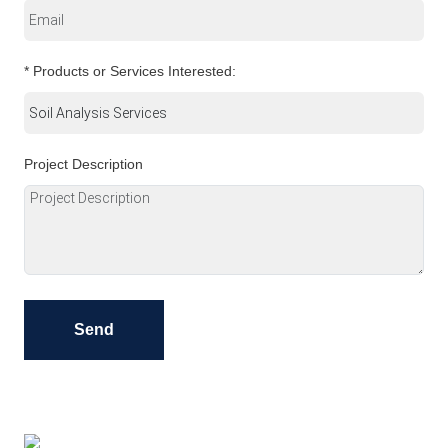
* Products or Services Interested:
Project Description
Send