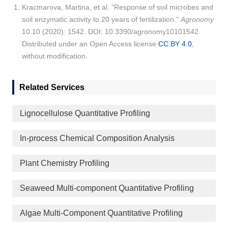
Kracmarova, Martina, et al. "Response of soil microbes and
soil enzymatic activity to 20 years of fertilization."
Agronomy
10.10 (2020): 1542. DOI: 10.3390/agronomy10101542.
Distributed under an Open Access license
CC BY 4.0
,
without modification.
Related Services
Lignocellulose Quantitative Profiling
In-process Chemical Composition Analysis
Plant Chemistry Profiling
Seaweed Multi-component Quantitative Profiling
Algae Multi-Component Quantitative Profiling