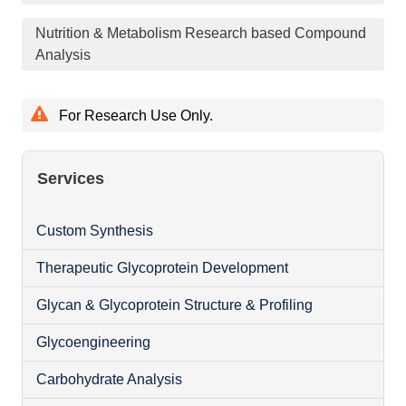
Nutrition & Metabolism Research based Compound
Analysis
For Research Use Only.
Services
Custom Synthesis
Therapeutic Glycoprotein Development
Glycan & Glycoprotein Structure & Profiling
Glycoengineering
Carbohydrate Analysis