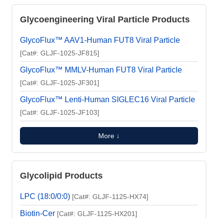
Glycoengineering Viral Particle Products
GlycoFlux™ AAV1-Human FUT8 Viral Particle
[Cat#: GLJF-1025-JF815]
GlycoFlux™ MMLV-Human FUT8 Viral Particle
[Cat#: GLJF-1025-JF301]
GlycoFlux™ Lenti-Human SIGLEC16 Viral Particle
[Cat#: GLJF-1025-JF103]
More ↓
Glycolipid Products
LPC (18:0/0:0)
[Cat#: GLJF-1125-HX74]
Biotin-Cer
[Cat#: GLJF-1125-HX201]