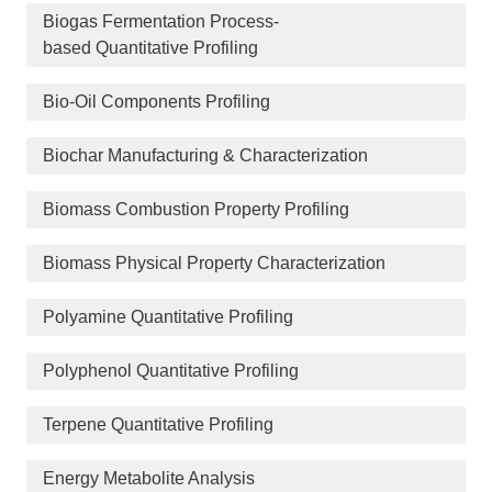
Biogas Fermentation Process-
based Quantitative Profiling
Bio-Oil Components Profiling
Biochar Manufacturing & Characterization
Biomass Combustion Property Profiling
Biomass Physical Property Characterization
Polyamine Quantitative Profiling
Polyphenol Quantitative Profiling
Terpene Quantitative Profiling
Energy Metabolite Analysis