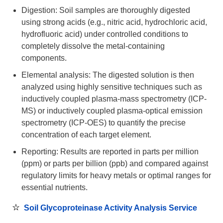
Digestion: Soil samples are thoroughly digested
using strong acids (e.g., nitric acid, hydrochloric acid,
hydrofluoric acid) under controlled conditions to
completely dissolve the metal-containing
components.
Elemental analysis: The digested solution is then
analyzed using highly sensitive techniques such as
inductively coupled plasma-mass spectrometry (ICP-
MS) or inductively coupled plasma-optical emission
spectrometry (ICP-OES) to quantify the precise
concentration of each target element.
Reporting: Results are reported in parts per million
(ppm) or parts per billion (ppb) and compared against
regulatory limits for heavy metals or optimal ranges for
essential nutrients.
Soil Glycoproteinase Activity Analysis Service