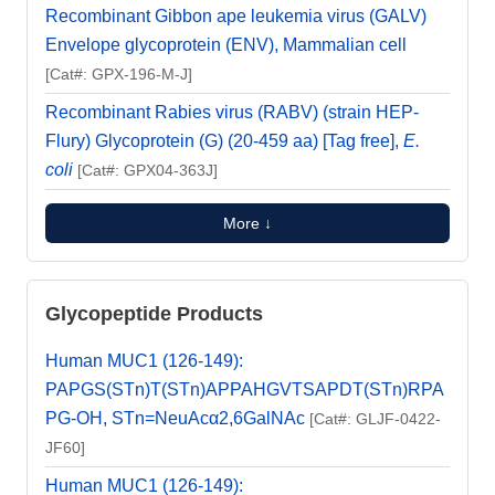
Recombinant Gibbon ape leukemia virus (GALV)
Envelope glycoprotein (ENV), Mammalian cell
[Cat#: GPX-196-M-J]
Recombinant Rabies virus (RABV) (strain HEP-
Flury) Glycoprotein (G) (20-459 aa) [Tag free],
E.
coli
[Cat#: GPX04-363J]
More ↓
Glycopeptide Products
Human MUC1 (126-149):
PAPGS(STn)T(STn)APPAHGVTSAPDT(STn)RPA
PG-OH, STn=NeuAcα2,6GalNAc
[Cat#: GLJF-0422-
JF60]
Human MUC1 (126-149):