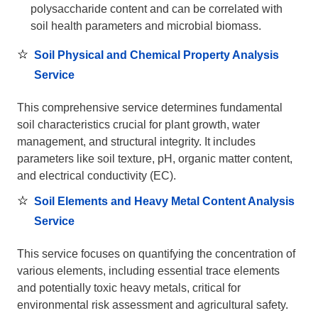
polysaccharide content and can be correlated with
soil health parameters and microbial biomass.
Soil Physical and Chemical Property Analysis
Service
This comprehensive service determines fundamental
soil characteristics crucial for plant growth, water
management, and structural integrity. It includes
parameters like soil texture, pH, organic matter content,
and electrical conductivity (EC).
Soil Elements and Heavy Metal Content Analysis
Service
This service focuses on quantifying the concentration of
various elements, including essential trace elements
and potentially toxic heavy metals, critical for
environmental risk assessment and agricultural safety.