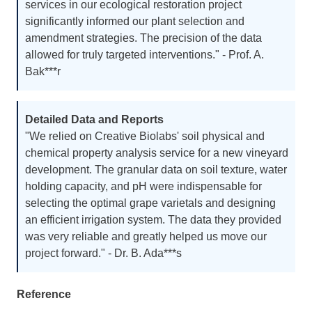
services in our ecological restoration project
strategies, or soil amendment plans, we are here
significantly informed our plant selection and
to support your decision-making process.
amendment strategies. The precision of the data
allowed for truly targeted interventions." - Prof. A.
Bak***r
Detailed Data and Reports
"We relied on Creative Biolabs' soil physical and
chemical property analysis service for a new vineyard
development. The granular data on soil texture, water
holding capacity, and pH were indispensable for
selecting the optimal grape varietals and designing
an efficient irrigation system. The data they provided
was very reliable and greatly helped us move our
project forward." - Dr. B. Ada***s
Reference