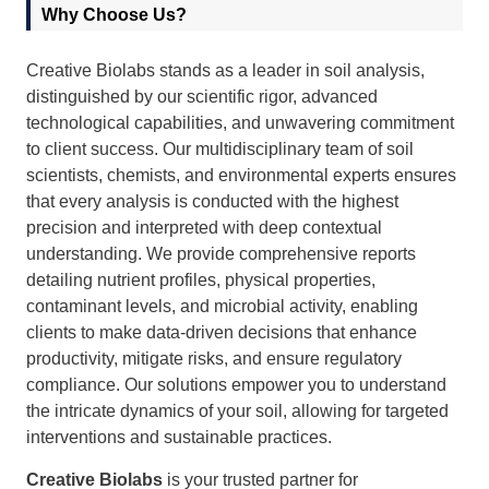
Why Choose Us?
Creative Biolabs stands as a leader in soil analysis,
distinguished by our scientific rigor, advanced
technological capabilities, and unwavering commitment
to client success. Our multidisciplinary team of soil
scientists, chemists, and environmental experts ensures
that every analysis is conducted with the highest
precision and interpreted with deep contextual
understanding. We provide comprehensive reports
detailing nutrient profiles, physical properties,
contaminant levels, and microbial activity, enabling
clients to make data-driven decisions that enhance
productivity, mitigate risks, and ensure regulatory
compliance. Our solutions empower you to understand
the intricate dynamics of your soil, allowing for targeted
interventions and sustainable practices.
Creative Biolabs
is your trusted partner for