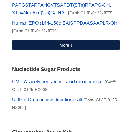
PAPGSTAPPAHGVTSAPDT(STn)RPAPG-OH,
STn=NeuAcα(2-6)GalNAc
[Cat#: GLJF-0422-JF55]
Human EPO (144-158): EAISPPDAASAAPLR-OH
[Cat#: GLJF-0422-JF99]
More ↓
Nucleotide Sugar Products
CMP-
N
-acetylneuraminic acid disodium salt
[Cat#:
GLJF-0125-HX003]
UDP-α-D-galactose disodium salt
[Cat#: GLJF-0125-
HX002]
Glycoprotein Assay Kits