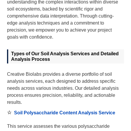
understanding the complex interactions within diverse
soil ecosystems, backed by scientific rigor and
comprehensive data interpretation. Through cutting-
edge analysis techniques and a commitment to
precision, we empower you to achieve your project
goals with confidence.
Types of Our Soil Analysis Services and Detailed
Analysis Process
Creative Biolabs provides a diverse portfolio of soil
analysis services, each designed to address specific
needs across various industries. Our detailed analysis
process ensures precision, reliability, and actionable
results.
Soil Polysaccharide Content Analysis Service
This service assesses the various polysaccharide