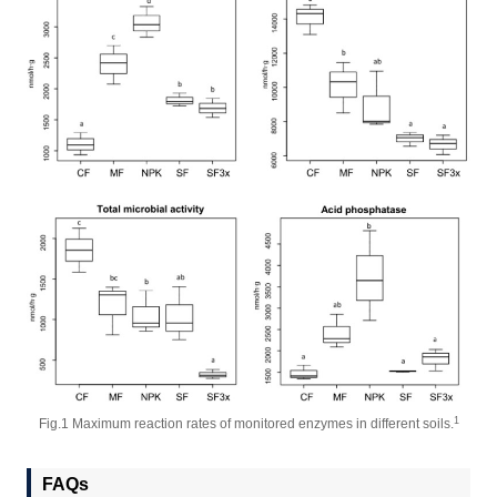
1
Fig.1 Maximum reaction rates of monitored enzymes in different soils.
FAQs