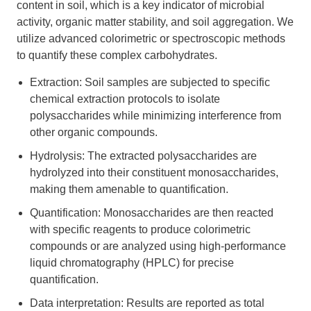
content in soil, which is a key indicator of microbial
activity, organic matter stability, and soil aggregation. We
utilize advanced colorimetric or spectroscopic methods
to quantify these complex carbohydrates.
Extraction: Soil samples are subjected to specific
chemical extraction protocols to isolate
polysaccharides while minimizing interference from
other organic compounds.
Hydrolysis: The extracted polysaccharides are
hydrolyzed into their constituent monosaccharides,
making them amenable to quantification.
Quantification: Monosaccharides are then reacted
with specific reagents to produce colorimetric
compounds or are analyzed using high-performance
liquid chromatography (HPLC) for precise
quantification.
Data interpretation: Results are reported as total