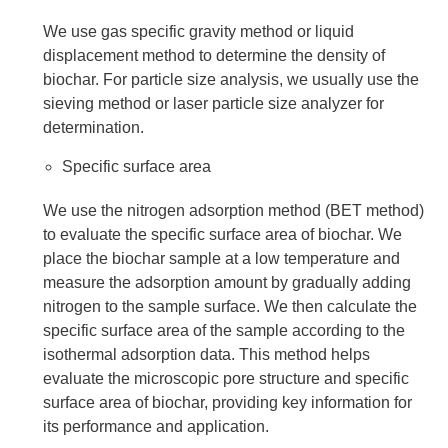
We use gas specific gravity method or liquid
displacement method to determine the density of
biochar. For particle size analysis, we usually use the
sieving method or laser particle size analyzer for
determination.
Specific surface area
We use the nitrogen adsorption method (BET method)
to evaluate the specific surface area of biochar. We
place the biochar sample at a low temperature and
measure the adsorption amount by gradually adding
nitrogen to the sample surface. We then calculate the
specific surface area of the sample according to the
isothermal adsorption data. This method helps
evaluate the microscopic pore structure and specific
surface area of biochar, providing key information for
its performance and application.