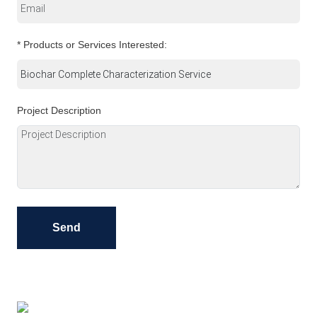
* Products or Services Interested:
Project Description
Send