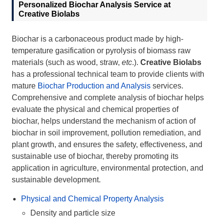
Personalized Biochar Analysis Service at
Creative Biolabs
Biochar is a carbonaceous product made by high-
temperature gasification or pyrolysis of biomass raw
materials (such as wood, straw,
etc
.).
Creative Biolabs
has a professional technical team to provide clients with
mature
Biochar Production and Analysis
services.
Comprehensive and complete analysis of biochar helps
evaluate the physical and chemical properties of
biochar, helps understand the mechanism of action of
biochar in soil improvement, pollution remediation, and
plant growth, and ensures the safety, effectiveness, and
sustainable use of biochar, thereby promoting its
application in agriculture, environmental protection, and
sustainable development.
Physical and Chemical Property Analysis
Density and particle size