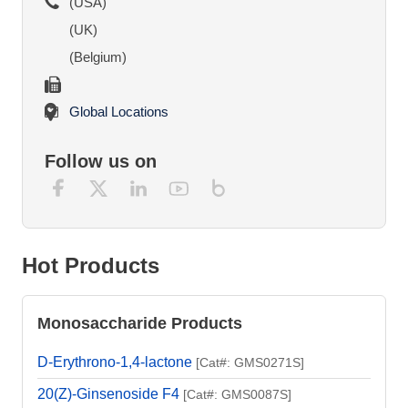
(USA)
(UK)
(Belgium)
Global Locations
Follow us on
Hot Products
Monosaccharide Products
D-Erythrono-1,4-lactone
[Cat#: GMS0271S]
20(Z)-Ginsenoside F4
[Cat#: GMS0087S]