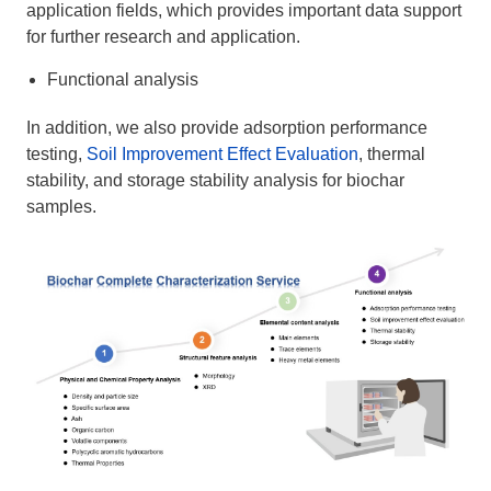
application fields, which provides important data support
for further research and application.
Functional analysis
In addition, we also provide adsorption performance
testing,
Soil Improvement Effect Evaluation
, thermal
stability, and storage stability analysis for biochar
samples.