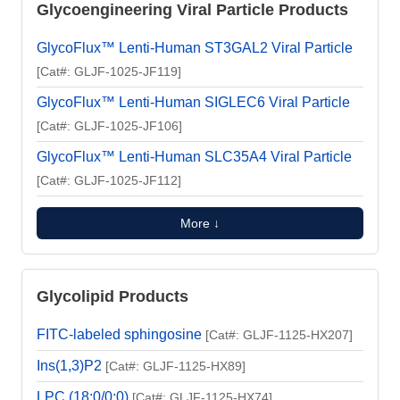
Glycoengineering Viral Particle Products
GlycoFlux™ Lenti-Human ST3GAL2 Viral Particle
[Cat#: GLJF-1025-JF119]
GlycoFlux™ Lenti-Human SIGLEC6 Viral Particle
[Cat#: GLJF-1025-JF106]
GlycoFlux™ Lenti-Human SLC35A4 Viral Particle
[Cat#: GLJF-1025-JF112]
More ↓
Glycolipid Products
FITC-labeled sphingosine
[Cat#: GLJF-1125-HX207]
Ins(1,3)P2
[Cat#: GLJF-1125-HX89]
LPC (18:0/0:0)
[Cat#: GLJF-1125-HX74]