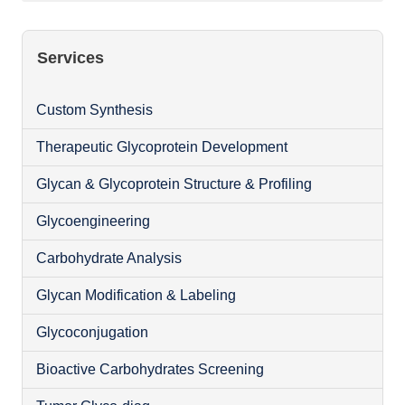
Services
Custom Synthesis
Therapeutic Glycoprotein Development
Glycan & Glycoprotein Structure & Profiling
Glycoengineering
Carbohydrate Analysis
Glycan Modification & Labeling
Glycoconjugation
Bioactive Carbohydrates Screening
O