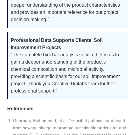
deeper understanding of the product characteristics
and provides an important reference for our project
decision-making."
Professional Data Supports Clients' Soil
Improvement Projects
"The complete biochar analysis service helps us to
gain a deeper understanding of the product's
chemical composition and microbial activity,
providing a scientific basis for our soil improvement
project. Thank you Creative Biolabs team for their
professional support!"
References
Ghorbani, Mohammad, et al. "Feasibility of biochar derived
from sewage sludge to promote sustainable agriculture and