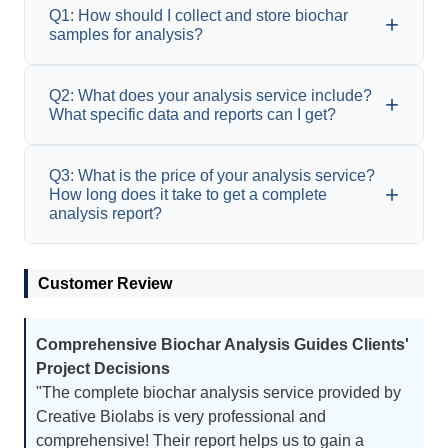
Q1: How should I collect and store biochar
samples for analysis?
A1: It is recommended that clients avoid external
Q2: What does your analysis service include?
contamination when collecting biochar samples
What specific data and reports can I get?
and use clean tools and containers for sampling.
Samples should be stored in dry, sealed
A2: Our analysis services usually include
Q3: What is the price of your analysis service?
containers away from high temperatures and
detailed analysis of the physical and chemical
How long does it take to get a complete
direct sunlight.
properties, pore structure, surface properties,
analysis report?
elemental content,
etc
. of biochar. You will
receive a detailed report including numerical
A3: Our prices depend on the complexity and
data, charts, and explanations of various
Customer Review
scope of the required analysis projects. Please
parameters.
contact us for a detailed quote. The analysis
cycle depends on the number and type of
Comprehensive Biochar Analysis Guides Clients'
samples. Generally, we will provide a complete
Project Decisions
analysis report within 1 to 3 weeks after receiving
"The complete biochar analysis service provided by
the samples.
Creative Biolabs is very professional and
comprehensive! Their report helps us to gain a