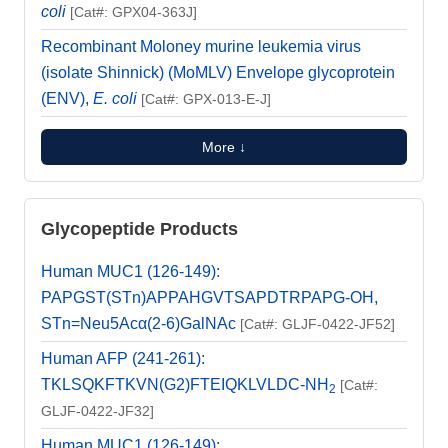
coli
[Cat#: GPX04-363J]
Recombinant Moloney murine leukemia virus
(isolate Shinnick) (MoMLV) Envelope glycoprotein
(ENV),
E. coli
[Cat#: GPX-013-E-J]
More ↓
Glycopeptide Products
Human MUC1 (126-149):
PAPGST(STn)APPAHGVTSAPDTRPAPG-OH,
STn=Neu5Acα(2-6)GalNAc
[Cat#: GLJF-0422-JF52]
Human AFP (241-261):
TKLSQKFTKVN(G2)FTEIQKLVLDC-NH
[Cat#:
2
GLJF-0422-JF32]
Human MUC1 (126-149):