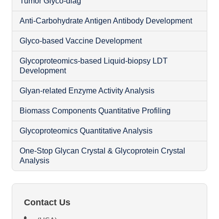
Tumor Glyco-diag
Anti-Carbohydrate Antigen Antibody Development
Glyco-based Vaccine Development
Glycoproteomics-based Liquid-biopsy LDT
Development
Glyan-related Enzyme Activity Analysis
Biomass Components Quantitative Profiling
Glycoproteomics Quantitative Analysis
N
One-Stop Glycan Crystal & Glycoprotein Crystal
Analysis
O
Contact Us