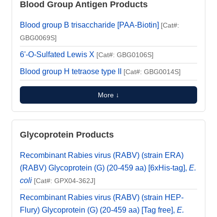
Blood Group Antigen Products
Blood group B trisaccharide [PAA-Biotin]
[Cat#:
GBG0069S]
6'-O-Sulfated Lewis X
[Cat#: GBG0106S]
Blood group H tetraose type II
[Cat#: GBG0014S]
More ↓
Glycoprotein Products
Recombinant Rabies virus (RABV) (strain ERA)
(RABV) Glycoprotein (G) (20-459 aa) [6xHis-tag],
E.
coli
[Cat#: GPX04-362J]
Recombinant Rabies virus (RABV) (strain HEP-
Flury) Glycoprotein (G) (20-459 aa) [Tag free],
E.