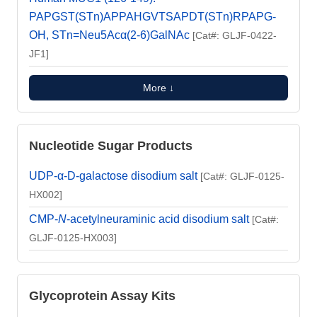
PAPGST(STn)APPAHGVTSAPDT(STn)RPAPG-
OH, STn=Neu5Acα(2-6)GalNAc
[Cat#: GLJF-0422-
JF1]
More ↓
Nucleotide Sugar Products
UDP-α-D-galactose disodium salt
[Cat#: GLJF-0125-
HX002]
CMP-
N
-acetylneuraminic acid disodium salt
[Cat#:
GLJF-0125-HX003]
Glycoprotein Assay Kits