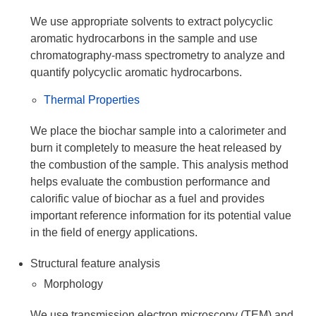
We use appropriate solvents to extract polycyclic
aromatic hydrocarbons in the sample and use
chromatography-mass spectrometry to analyze and
quantify polycyclic aromatic hydrocarbons.
Thermal Properties
We place the biochar sample into a calorimeter and
burn it completely to measure the heat released by
the combustion of the sample. This analysis method
helps evaluate the combustion performance and
calorific value of biochar as a fuel and provides
important reference information for its potential value
in the field of energy applications.
Structural feature analysis
Morphology
We use transmission electron microscopy (TEM) and