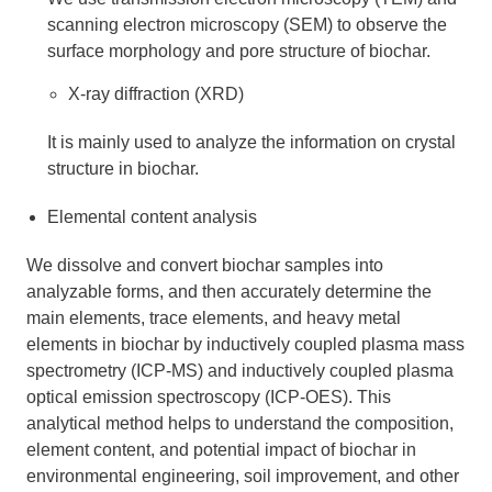
scanning electron microscopy (SEM) to observe the
surface morphology and pore structure of biochar.
X-ray diffraction (XRD)
It is mainly used to analyze the information on crystal
structure in biochar.
Elemental content analysis
We dissolve and convert biochar samples into
analyzable forms, and then accurately determine the
main elements, trace elements, and heavy metal
elements in biochar by inductively coupled plasma mass
spectrometry (ICP-MS) and inductively coupled plasma
optical emission spectroscopy (ICP-OES). This
analytical method helps to understand the composition,
element content, and potential impact of biochar in
environmental engineering, soil improvement, and other