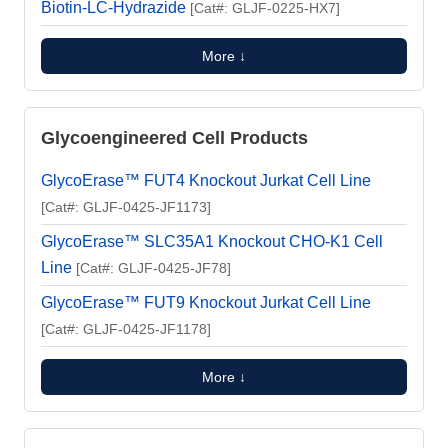
Biotin-LC-Hydrazide
[Cat#: GLJF-0225-HX7]
More ↓
Glycoengineered Cell Products
GlycoErase™ FUT4 Knockout Jurkat Cell Line
[Cat#: GLJF-0425-JF1173]
GlycoErase™ SLC35A1 Knockout CHO-K1 Cell
Line
[Cat#: GLJF-0425-JF78]
GlycoErase™ FUT9 Knockout Jurkat Cell Line
[Cat#: GLJF-0425-JF1178]
More ↓