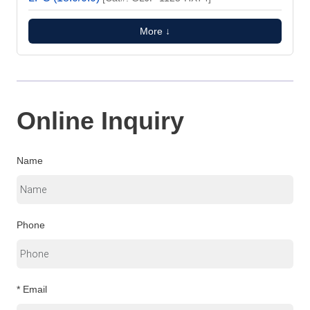
More ↓
Online Inquiry
Name
Phone
* Email