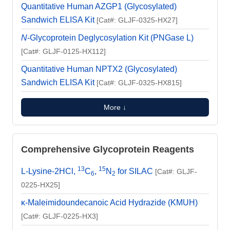
Quantitative Human AZGP1 (Glycosylated)
Sandwich ELISA Kit
[Cat#: GLJF-0325-HX27]
N
-Glycoprotein Deglycosylation Kit (PNGase L)
[Cat#: GLJF-0125-HX112]
Quantitative Human NPTX2 (Glycosylated)
Sandwich ELISA Kit
[Cat#: GLJF-0325-HX815]
More ↓
Comprehensive Glycoprotein Reagents
13
15
L-Lysine-2HCl,
C
,
N
for SILAC
[Cat#: GLJF-
6
2
0225-HX25]
κ-Maleimidoundecanoic Acid Hydrazide (KMUH)
[Cat#: GLJF-0225-HX3]