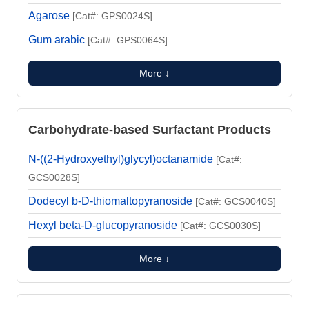
Agarose
[Cat#: GPS0024S]
Gum arabic
[Cat#: GPS0064S]
More ↓
Carbohydrate-based Surfactant Products
N-((2-Hydroxyethyl)glycyl)octanamide
[Cat#:
GCS0028S]
Dodecyl b-D-thiomaltopyranoside
[Cat#: GCS0040S]
Hexyl beta-D-glucopyranoside
[Cat#: GCS0030S]
More ↓