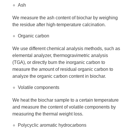
Ash
We measure the ash content of biochar by weighing
the residue after high-temperature calcination.
Organic carbon
We use different chemical analysis methods, such as
elemental analyzer, thermogravimetric analysis
(TGA), or directly burn the inorganic carbon to
measure the amount of residual organic carbon to
analyze the organic carbon content in biochar.
Volatile components
We heat the biochar sample to a certain temperature
and measure the content of volatile components by
measuring the thermal weight loss.
Polycyclic aromatic hydrocarbons