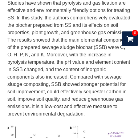
Studies have shown that pyrolysis and gasification are
effective and environmentally friendly options for treating
SS. In this study, the authors comprehensively evaluated
the biochar prepared from SS and its effects on soil
properties, plant growth, and greenhouse gas emissions.
0
The results showed that the main elemental components
of the prepared sewage sludge biochar (SSB) were C,
O, H, P, N, and K. Moreover, with the increase in
pyrolysis temperature, the pH value and element content
in SSB changed, and the content of inorganic
components also increased. Compared with sewage
sludge composting, SSB showed stronger potential for
soil improvement, could effectively sequester carbon in
soil, improve soil quality, and reduce greenhouse gas
emissions. It is a low-cost and effective measure to
prevent environmental degradation.