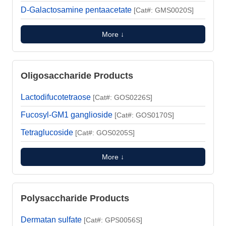
D-Galactosamine pentaacetate
[Cat#: GMS0020S]
More ↓
Oligosaccharide Products
Lactodifucotetraose
[Cat#: GOS0226S]
Fucosyl-GM1 ganglioside
[Cat#: GOS0170S]
Tetraglucoside
[Cat#: GOS0205S]
More ↓
Polysaccharide Products
Dermatan sulfate
[Cat#: GPS0056S]