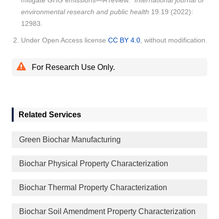
mitigate GHG emissions—A review."
International journal of
environmental research and public health
19.19 (2022):
12983.
Under Open Access license
CC BY 4.0
, without modification.
For Research Use Only.
Related Services
Green Biochar Manufacturing
Biochar Physical Property Characterization
Biochar Thermal Property Characterization
Biochar Soil Amendment Property Characterization