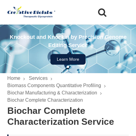
Glyco-engineered Mammalian Cell Expression
Knockout and Knockin by Precision Genome
High-throughput Glycan Screening Service
Editing Service
System
Learn More
Learn More
Learn More
Home
Services
Biomass Components Quantitative Profiling
Biochar Manufacturing & Characterization
Biochar Complete Characterization
Biochar Complete
Characterization Service