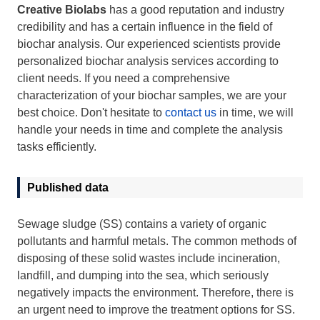
Creative Biolabs
has a good reputation and industry
credibility and has a certain influence in the field of
biochar analysis. Our experienced scientists provide
personalized biochar analysis services according to
client needs. If you need a comprehensive
characterization of your biochar samples, we are your
best choice. Don't hesitate to
contact us
in time, we will
handle your needs in time and complete the analysis
tasks efficiently.
Published data
Sewage sludge (SS) contains a variety of organic
pollutants and harmful metals. The common methods of
disposing of these solid wastes include incineration,
landfill, and dumping into the sea, which seriously
negatively impacts the environment. Therefore, there is
an urgent need to improve the treatment options for SS.