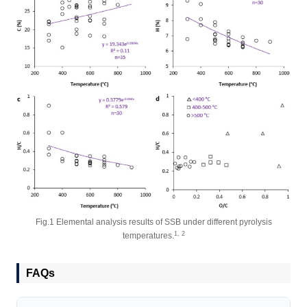
Fig.1 Elemental analysis results of SSB under different pyrolysis
1, 2
temperatures.
FAQs