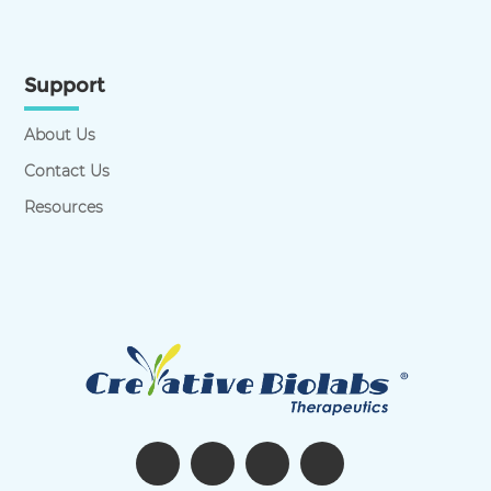
Support
About Us
Contact Us
Resources