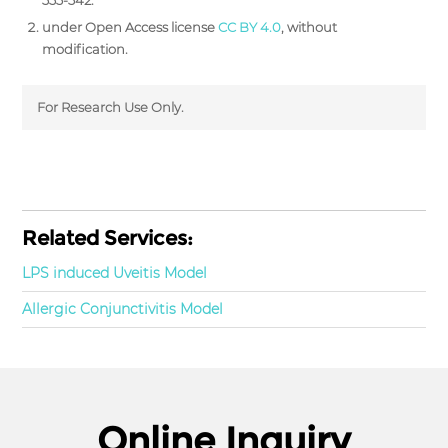
under Open Access license
CC BY 4.0
, without
modification.
For Research Use Only.
Related Services:
LPS induced Uveitis Model
Allergic Conjunctivitis Model
Online Inquiry