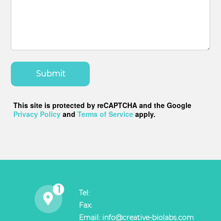
Submit
This site is protected by reCAPTCHA and the Google
Privacy Policy
and
Terms of Service
apply.
Tel:
Fax:
Email:
info@creative-biolabs.com