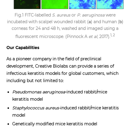
Fig.1 FITC-labelled
S. aureus
or
P. aeruginosa
were
incubated with scalpel wounded rabbit (
a
) and human (
b
)
corneas for 24 and 48 h, washed and imaged using a
1, 2
fluorescent microscope. (Pinnock A
et al
, 2017).
Our Capabilities
As a pioneer company in the field of preclinical
development, Creative Biolabs can provide a series of
infectious keratitis models for global customers, which
including but not limited to:
Pseudomonas aeruginosa
-induced rabbit/mice
keratitis model
Staphylococcus aureus
-
induced rabbit/mice keratitis
model
Genetically modified mice keratitis model