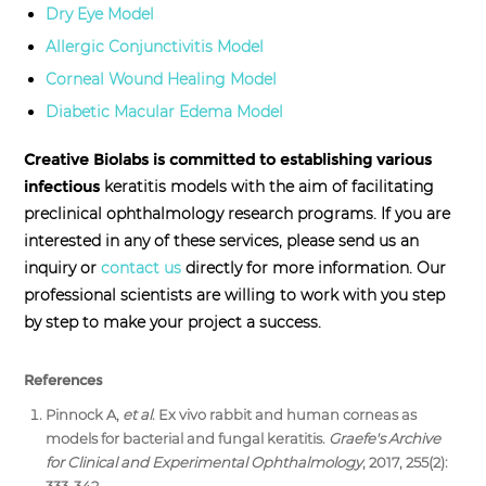
Dry Eye Model
Allergic Conjunctivitis Model
Corneal Wound Healing Model
Diabetic Macular Edema Model
Creative Biolabs is committed to establishing various
infectious
keratitis models with the aim of facilitating
preclinical ophthalmology research programs. If you are
interested in any of these services, please send us an
inquiry or
contact us
directly for more information. Our
professional scientists are willing to work with you step
by step to make your project a success.
References
Pinnock A,
et al
. Ex vivo rabbit and human corneas as
models for bacterial and fungal keratitis.
Graefe's Archive
for Clinical and Experimental Ophthalmology
, 2017, 255(2):
333-342.