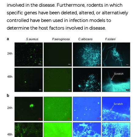
involved in the disease. Furthermore, rodents in which
specific genes have been deleted, altered, or alternatively
controlled have been used in infection models to
determine the host factors involved in disease.