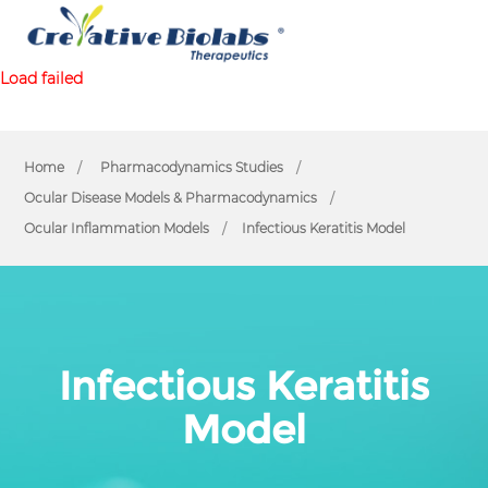
Load failed
Home
Pharmacodynamics Studies
Ocular Disease Models & Pharmacodynamics
Ocular Inflammation Models
Infectious Keratitis Model
Infectious Keratitis
Model