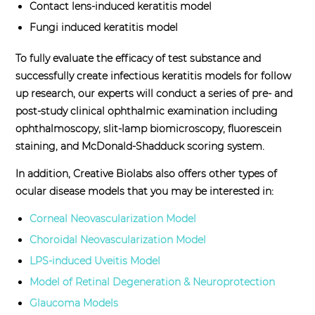
Contact lens-induced keratitis model
Fungi induced keratitis model
To fully evaluate the efficacy of test substance and
successfully create infectious keratitis models for follow
up research, our experts will conduct a series of pre- and
post-study clinical ophthalmic examination including
ophthalmoscopy, slit-lamp biomicroscopy, fluorescein
staining, and McDonald-Shadduck scoring system.
In addition, Creative Biolabs also offers other types of
ocular disease models that you may be interested in:
Corneal Neovascularization Model
Choroidal Neovascularization Model
LPS-induced Uveitis Model
Model of Retinal Degeneration & Neuroprotection
Glaucoma Models