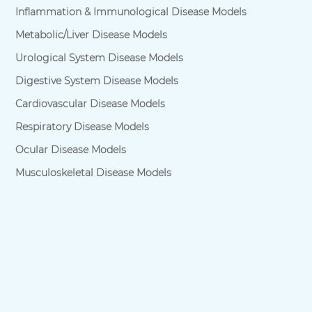
Inflammation & Immunological Disease Models
Metabolic/Liver Disease Models
Urological System Disease Models
Digestive System Disease Models
Cardiovascular Disease Models
Respiratory Disease Models
Ocular Disease Models
Musculoskeletal Disease Models