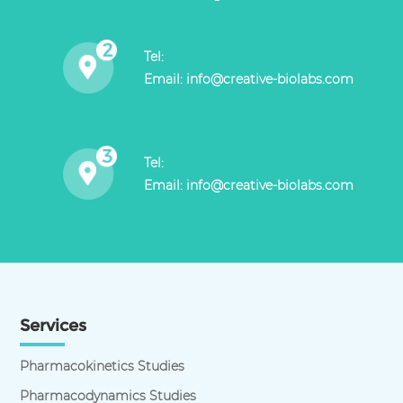
Tel:
Email:
info@creative-biolabs.com
Tel:
Email:
info@creative-biolabs.com
Services
Pharmacokinetics Studies
Pharmacodynamics Studies