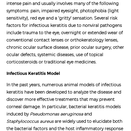
intense pain and usually involves many of the following
symptoms: pain, impaired eyesight, photophobia (light
sensitivity), red eye and a 'gritty' sensation.
Several risk
factors for infectious keratitis due to nonviral pathogens
include trauma to the eye, overnight or extended wear of
conventional contact lenses or orthokeratology lenses,
chronic ocular surface disease, prior ocular surgery, other
ocular defects, systemic diseases, use of topical
corticosteroids or traditional eye medicines.
Infectious Keratitis Model
In the past years, numerous animal models of infectious
keratitis have been developed to analyze the disease and
discover more effective treatments that may prevent
corneal damage. In particular, bacterial keratitis models
induced by
Pseudomonas aeruginosa
and
Staphylococcus aureus
are widely used to elucidate both
the bacterial factors and the host inflammatory response