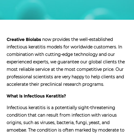
Creative Biolabs
now provides the well-established
infectious keratitis models for worldwide customers. In
combination with cutting-edge technology and our
experienced experts, we guarantee our global clients the
most reliable service at the most competitive price. Our
professional scientists are very happy to help clients and
accelerate their preclinical research programs.
What Is Infectious Keratitis?
Infectious keratitis is a potentially sight-threatening
condition that can result from infection with various
origins, such as viruses, bacteria, fungi, yeast, and
amoebae. The condition is often marked by moderate to