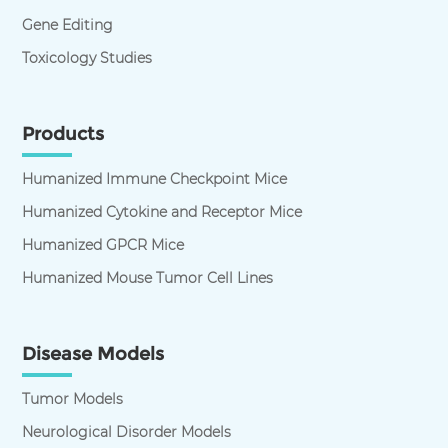
Gene Editing
Toxicology Studies
Products
Humanized Immune Checkpoint Mice
Humanized Cytokine and Receptor Mice
Humanized GPCR Mice
Humanized Mouse Tumor Cell Lines
Disease Models
Tumor Models
Neurological Disorder Models