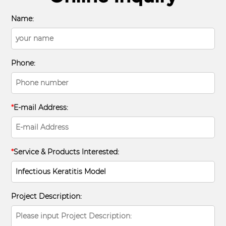
Name:
Phone:
*
E-mail Address:
*
Service & Products Interested:
Project Description: