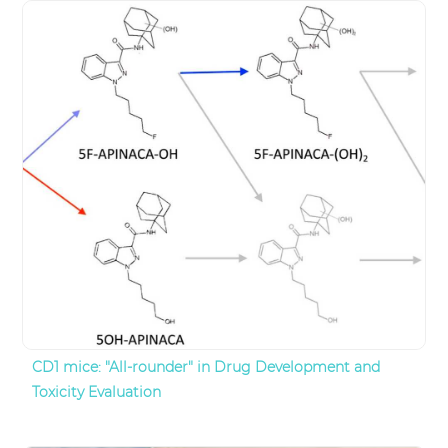
CD1 mice: "All-rounder" in Drug Development and
Toxicity Evaluation