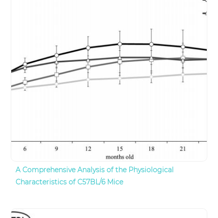
A Comprehensive Analysis of the Physiological
Characteristics of C57BL/6 Mice