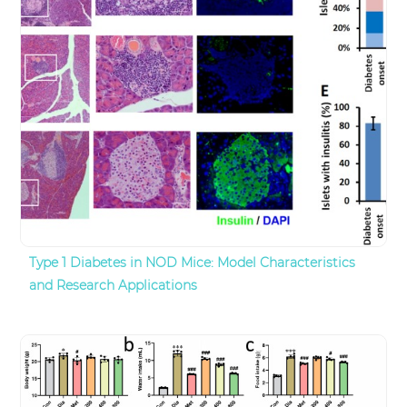
Type 1 Diabetes in NOD Mice: Model Characteristics
and Research Applications