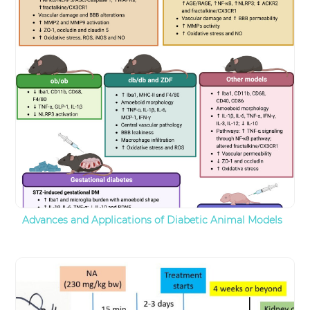
Advances and Applications of Diabetic Animal Models