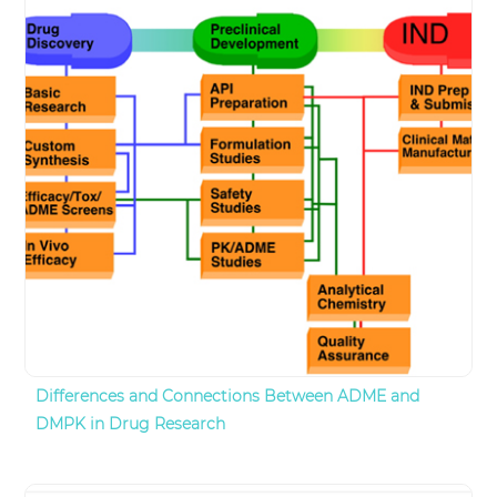
Differences and Connections Between ADME and
DMPK in Drug Research