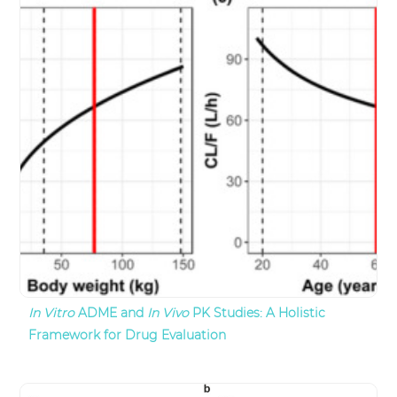
In Vitro
ADME and
In Vivo
PK Studies: A Holistic
Framework for Drug Evaluation