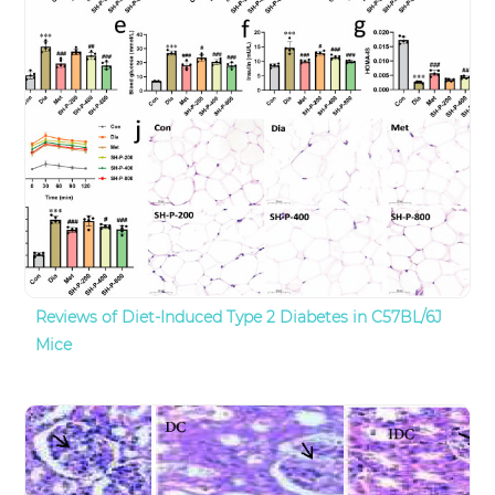
Reviews of Diet-Induced Type 2 Diabetes in C57BL/6J
Mice