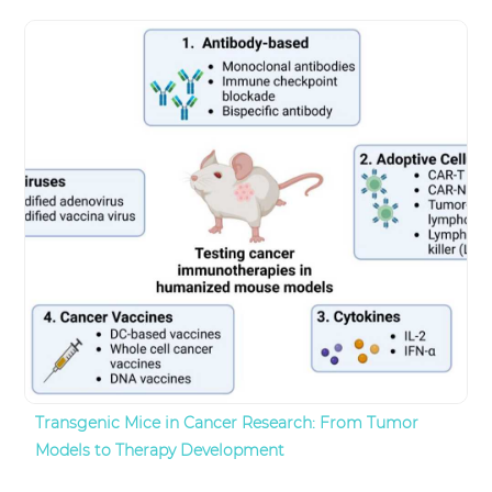
Transgenic Mice in Cancer Research: From Tumor
Models to Therapy Development