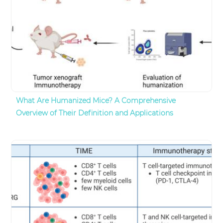
What Are Humanized Mice? A Comprehensive
Overview of Their Definition and Applications