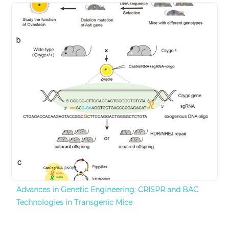
Advances in Genetic Engineering: CRISPR and BAC
Technologies in Transgenic Mice