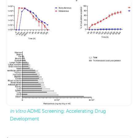
In Vitro
ADME Screening: Accelerating Drug
Development