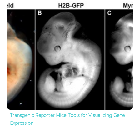
Transgenic Reporter Mice: Tools for Visualizing Gene
Expression