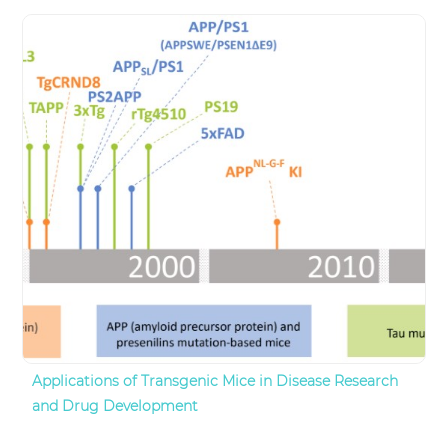
Applications of Transgenic Mice in Disease Research
and Drug Development