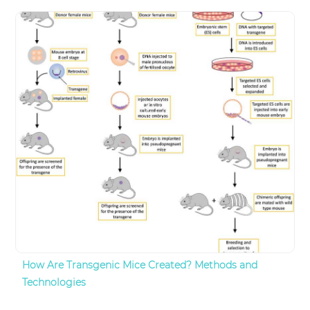
How Are Transgenic Mice Created? Methods and
Technologies