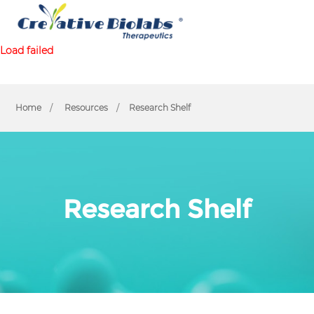
Load failed
Home
Resources
Research Shelf
Research Shelf