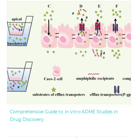
Comprehensive Guide to
In Vitro
ADME Studies in
Drug Discovery