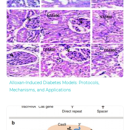
Alloxan-Induced Diabetes Models: Protocols,
Mechanisms, and Applications