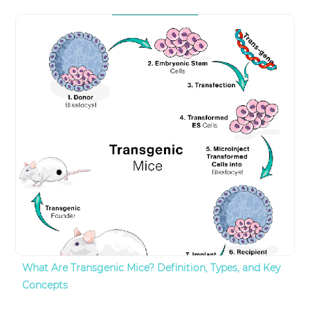
What Are Transgenic Mice? Definition, Types, and Key
Concepts