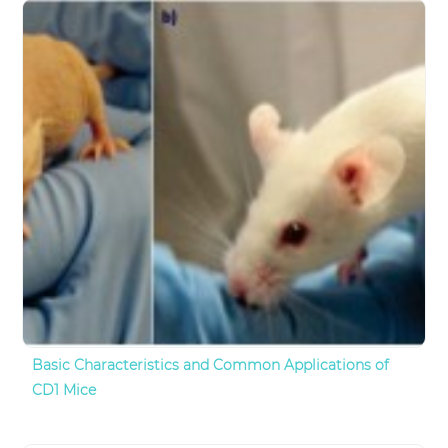
Basic Characteristics and Common Applications of
CD1 Mice