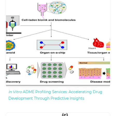
In Vitro
ADME Profiling Services: Accelerating Drug
Development Through Predictive Insights