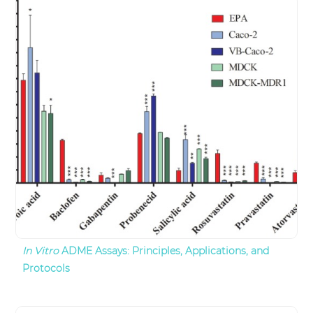
In Vitro
ADME Assays: Principles, Applications, and
Protocols