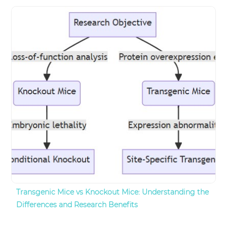
Transgenic Mice vs Knockout Mice: Understanding the
Differences and Research Benefits