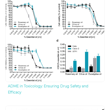
ADME in Toxicology: Ensuring Drug Safety and
Efficacy