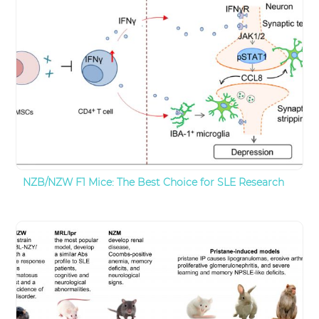
NZB/NZW F1 Mice: The Best Choice for SLE Research