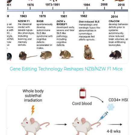
Gene Editing Technology Reshapes NZB/NZW F1 Mice