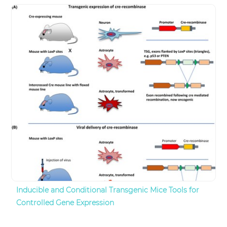
Inducible and Conditional Transgenic Mice Tools for
Controlled Gene Expression