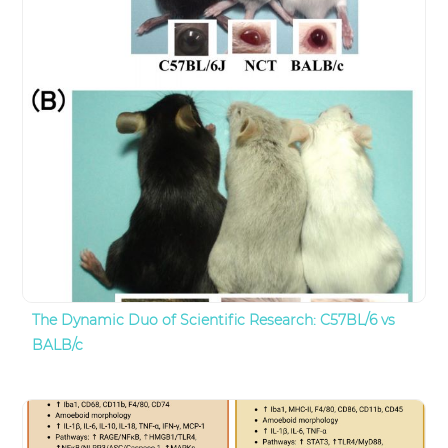
The Dynamic Duo of Scientific Research: C57BL/6 vs
BALB/c