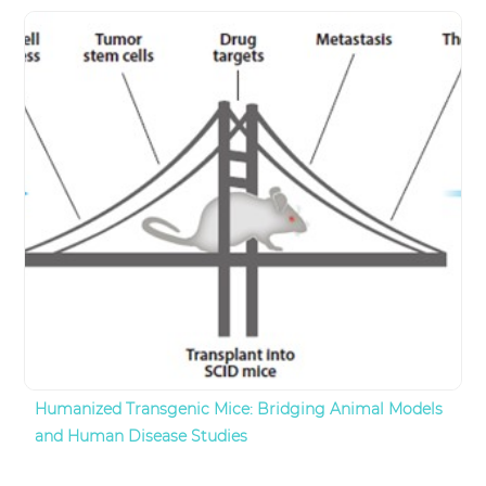
Humanized Transgenic Mice: Bridging Animal Models
and Human Disease Studies