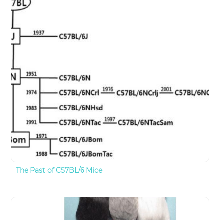
The Past of C57BL/6 Mice