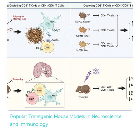
Popular Transgenic Mouse Models in Neuroscience
and Immunology