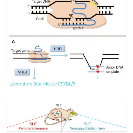
Laboratory Star Mouse C57BL/6