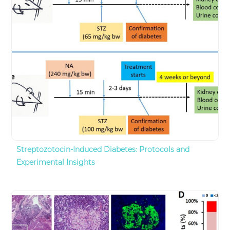
Streptozotocin-Induced Diabetes: Protocols and
Experimental Insights