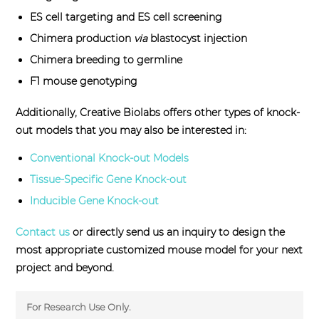
ES cell targeting and ES cell screening
Chimera production
via
blastocyst injection
Chimera breeding to germline
F1 mouse genotyping
Additionally, Creative Biolabs offers other types of knock-
out models that you may also be interested in:
Conventional Knock-out Models
Tissue-Specific Gene Knock-out
Inducible Gene Knock-out
Contact us
or directly send us an inquiry to design the
most appropriate customized mouse model for your next
project and beyond.
For Research Use Only.