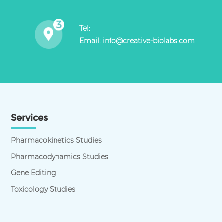
Tel:
Email:
info@creative-biolabs.com
Services
Pharmacokinetics Studies
Pharmacodynamics Studies
Gene Editing
Toxicology Studies