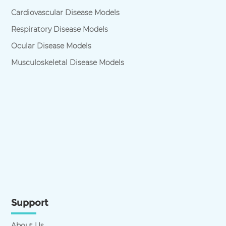
Cardiovascular Disease Models
Respiratory Disease Models
Ocular Disease Models
Musculoskeletal Disease Models
Support
About Us