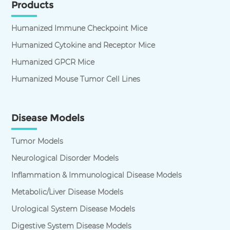
Products
Humanized Immune Checkpoint Mice
Humanized Cytokine and Receptor Mice
Humanized GPCR Mice
Humanized Mouse Tumor Cell Lines
Disease Models
Tumor Models
Neurological Disorder Models
Inflammation & Immunological Disease Models
Metabolic/Liver Disease Models
Urological System Disease Models
Digestive System Disease Models