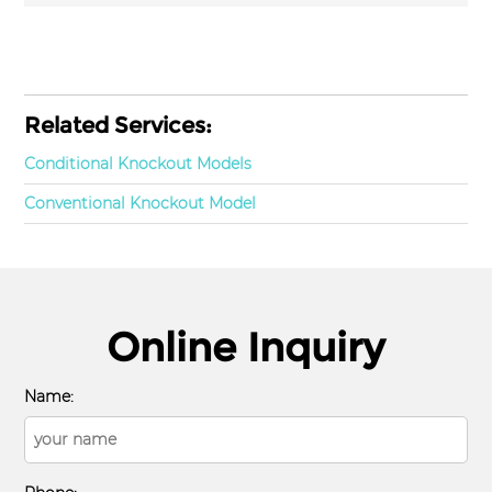
Related Services:
Conditional Knockout Models
Conventional Knockout Model
Online Inquiry
Name: