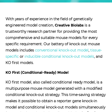
With years of experience in the field of genetically
engineered model creation,
Creative Biolabs
is a
trustworthy research partner for providing the most
comprehensive and suitable mouse models for every
specific requirement. Our battery of knock out mouse
models includes
conventional knock-out model
,
tissue-
specific
or
inducible conditional knock-out models
, and
KO first models.
KO First (Conditional-Ready) Model
KO first model, also called conditional ready model, is a
multipurpose mouse model generated with a modified
conditional knock-out strategy. This time-saving strategy
makes it possible to obtain a reporter gene knock-in
model and conditional knock-out models simultaneously