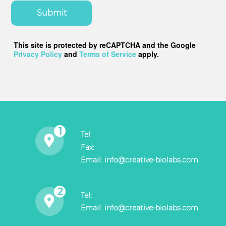
Submit
This site is protected by reCAPTCHA and the Google
Privacy Policy
and
Terms of Service
apply.
Tel:
Fax:
Email:
info@creative-biolabs.com
Tel:
Email:
info@creative-biolabs.com