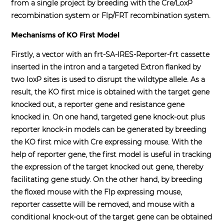
from a single project by breeding with the Cre/LoxP
recombination system or Flp/FRT recombination system.
Mechanisms of KO First Model
Firstly, a vector with an frt-SA-IRES-Reporter-frt cassette
inserted in the intron and a targeted Extron flanked by
two loxP sites is used to disrupt the wildtype allele. As a
result, the KO first mice is obtained with the target gene
knocked out, a reporter gene and resistance gene
knocked in. On one hand, targeted gene knock-out plus
reporter knock-in models can be generated by breeding
the KO first mice with Cre expressing mouse. With the
help of reporter gene, the first model is useful in tracking
the expression of the target knocked out gene, thereby
facilitating gene study. On the other hand, by breeding
the floxed mouse with the Flp expressing mouse,
reporter cassette will be removed, and mouse with a
conditional knock-out of the target gene can be obtained