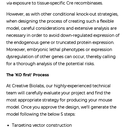
via
exposure to tissue-specific Cre recombinases.
However, as with other conditional knock-out strategies,
when designing the process of creating such a flexible
model, careful considerations and extensive analysis are
necessary in order to avoid down-regulated expression of
the endogenous gene or truncated protein expression.
Moreover, embryonic lethal phenotypes or expression
dysregulation of other genes can occur, thereby calling
for a thorough analysis of the potential risks.
The ‘KO first' Process
At Creative Biolabs, our highly-experienced technical
team will carefully evaluate your project and find the
most appropriate strategy for producing your mouse
model. Once you approve the design, we'll generate the
model following the below 5 steps:
Targeting vector construction