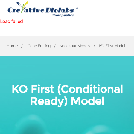
Load failed
Home
Gene Editing
Knockout Models
KO First Model
KO First (Conditional
Ready) Model