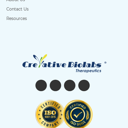
Contact Us
Resources