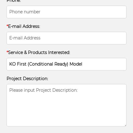
Phone:
*
E-mail Address:
*
Service & Products Interested:
Project Description: